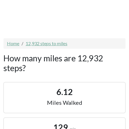
Home
12,932 steps to miles
How many miles are 12,932
steps?
6.12
Miles Walked
129
min