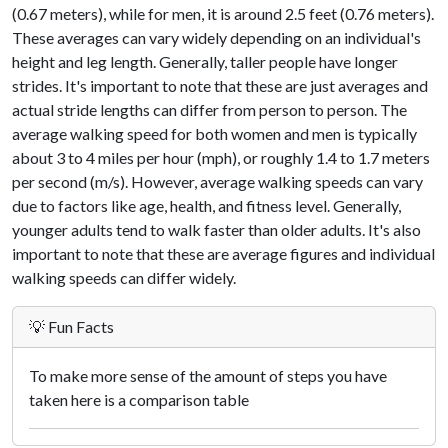
(0.67 meters), while for men, it is around 2.5 feet (0.76 meters).
These averages can vary widely depending on an individual's
height and leg length. Generally, taller people have longer
strides. It's important to note that these are just averages and
actual stride lengths can differ from person to person. The
average walking speed for both women and men is typically
about 3 to 4 miles per hour (mph), or roughly 1.4 to 1.7 meters
per second (m/s). However, average walking speeds can vary
due to factors like age, health, and fitness level. Generally,
younger adults tend to walk faster than older adults. It's also
important to note that these are average figures and individual
walking speeds can differ widely.
💡 Fun Facts
To make more sense of the amount of steps you have
taken here is a comparison table