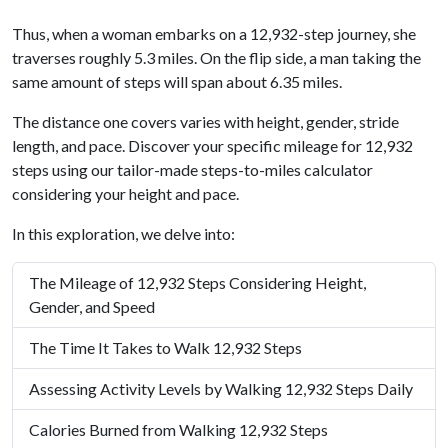
Thus, when a woman embarks on a 12,932-step journey, she
traverses roughly 5.3 miles. On the flip side, a man taking the
same amount of steps will span about 6.35 miles.
The distance one covers varies with height, gender, stride
length, and pace. Discover your specific mileage for 12,932
steps using our tailor-made steps-to-miles calculator
considering your height and pace.
In this exploration, we delve into:
The Mileage of 12,932 Steps Considering Height,
Gender, and Speed
The Time It Takes to Walk 12,932 Steps
Assessing Activity Levels by Walking 12,932 Steps Daily
Calories Burned from Walking 12,932 Steps