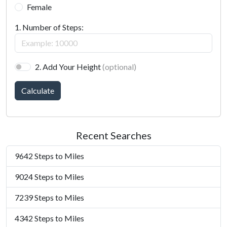
Female
1. Number of Steps:
2. Add Your Height
(optional)
Calculate
Recent Searches
9642 Steps to Miles
9024 Steps to Miles
7239 Steps to Miles
4342 Steps to Miles