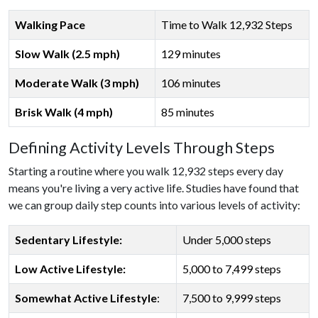
Walking Pace
Time to Walk 12,932 Steps
Slow Walk (2.5 mph)
129 minutes
Moderate Walk (3 mph)
106 minutes
Brisk Walk (4 mph)
85 minutes
Defining Activity Levels Through Steps
Starting a routine where you walk 12,932 steps every day
means you're living a very active life. Studies have found that
we can group daily step counts into various levels of activity:
Sedentary Lifestyle:
Under 5,000 steps
Low Active Lifestyle:
5,000 to 7,499 steps
Somewhat Active Lifestyle
:
7,500 to 9,999 steps