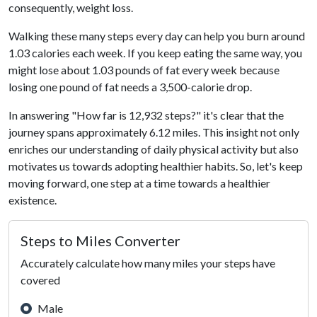
consequently, weight loss.
Walking these many steps every day can help you burn around
1.03 calories each week. If you keep eating the same way, you
might lose about 1.03 pounds of fat every week because
losing one pound of fat needs a 3,500-calorie drop.
In answering "How far is 12,932 steps?" it's clear that the
journey spans approximately 6.12 miles. This insight not only
enriches our understanding of daily physical activity but also
motivates us towards adopting healthier habits. So, let's keep
moving forward, one step at a time towards a healthier
existence.
Steps to Miles Converter
Accurately calculate how many miles your steps have
covered
Male