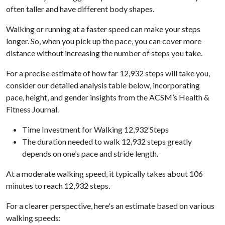
often taller and have different body shapes.
Walking or running at a faster speed can make your steps
longer. So, when you pick up the pace, you can cover more
distance without increasing the number of steps you take.
For a precise estimate of how far 12,932 steps will take you,
consider our detailed analysis table below, incorporating
pace, height, and gender insights from the ACSM’s Health &
Fitness Journal.
Time Investment for Walking 12,932 Steps
The duration needed to walk 12,932 steps greatly
depends on one’s pace and stride length.
At a moderate walking speed, it typically takes about 106
minutes to reach 12,932 steps.
For a clearer perspective, here's an estimate based on various
walking speeds: