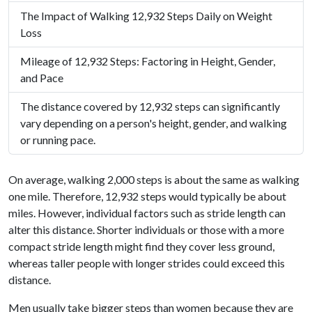
The Impact of Walking 12,932 Steps Daily on Weight
Loss
Mileage of 12,932 Steps: Factoring in Height, Gender,
and Pace
The distance covered by 12,932 steps can significantly
vary depending on a person's height, gender, and walking
or running pace.
On average, walking 2,000 steps is about the same as walking
one mile. Therefore, 12,932 steps would typically be about
miles. However, individual factors such as stride length can
alter this distance. Shorter individuals or those with a more
compact stride length might find they cover less ground,
whereas taller people with longer strides could exceed this
distance.
Men usually take bigger steps than women because they are