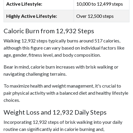
Active Lifestyle:
10,000 to 12,499 steps
Highly Active Lifestyle:
Over 12,500 steps
Caloric Burn from 12,932 Steps
Walking 12,932 steps typically burns around 517 calories,
although this figure can vary based on individual factors like
age, gender, fitness level, and body composition.
Bear in mind, calorie burn increases with brisk walking or
navigating challenging terrains.
To maximize health and weight management, it's crucial to
pair physical activity with a balanced diet and healthy lifestyle
choices.
Weight Loss and 12,932 Daily Steps
Incorporating 12,932 steps of brisk walking into your daily
routine can significantly aid in calorie burning and,