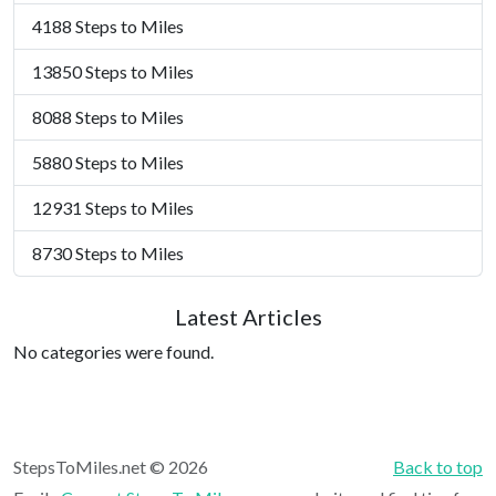
4188 Steps to Miles
13850 Steps to Miles
8088 Steps to Miles
5880 Steps to Miles
12931 Steps to Miles
8730 Steps to Miles
Latest Articles
No categories were found.
StepsToMiles.net © 2026
Back to top