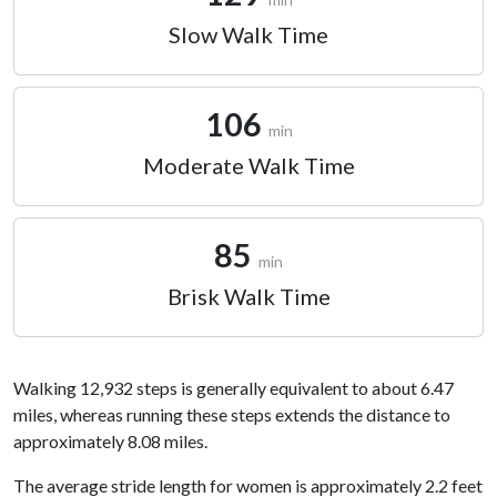
Slow Walk Time
106
min
Moderate Walk Time
85
min
Brisk Walk Time
Walking 12,932 steps is generally equivalent to about 6.47
miles, whereas running these steps extends the distance to
approximately 8.08 miles.
The average stride length for women is approximately 2.2 feet