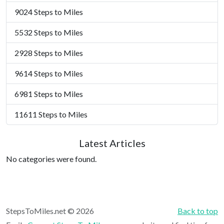
9024 Steps to Miles
5532 Steps to Miles
2928 Steps to Miles
9614 Steps to Miles
6981 Steps to Miles
11611 Steps to Miles
Latest Articles
No categories were found.
StepsToMiles.net © 2026
Back to top