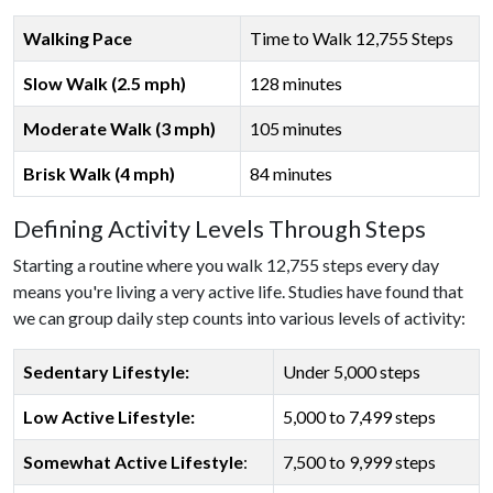
Walking Pace
Time to Walk 12,755 Steps
Slow Walk (2.5 mph)
128 minutes
Moderate Walk (3 mph)
105 minutes
Brisk Walk (4 mph)
84 minutes
Defining Activity Levels Through Steps
Starting a routine where you walk 12,755 steps every day
means you're living a very active life. Studies have found that
we can group daily step counts into various levels of activity:
Sedentary Lifestyle:
Under 5,000 steps
Low Active Lifestyle:
5,000 to 7,499 steps
Somewhat Active Lifestyle
:
7,500 to 9,999 steps