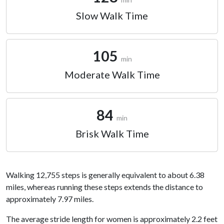
Slow Walk Time
105
min
Moderate Walk Time
84
min
Brisk Walk Time
Walking 12,755 steps is generally equivalent to about 6.38
miles, whereas running these steps extends the distance to
approximately 7.97 miles.
The average stride length for women is approximately 2.2 feet