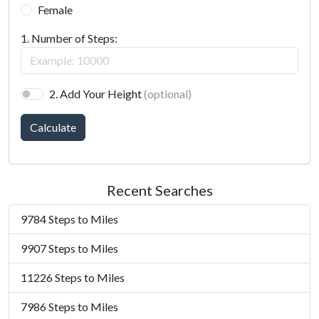
Female
1. Number of Steps:
2. Add Your Height
(optional)
Calculate
Recent Searches
9784 Steps to Miles
9907 Steps to Miles
11226 Steps to Miles
7986 Steps to Miles