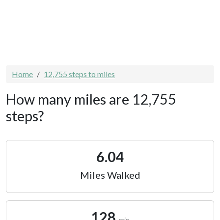
Home
12,755 steps to miles
How many miles are 12,755
steps?
6.04
Miles Walked
128
min