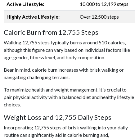
Active Lifestyle:
10,000 to 12,499 steps
Highly Active Lifestyle:
Over 12,500 steps
Caloric Burn from 12,755 Steps
Walking 12,755 steps typically burns around 510 calories,
although this figure can vary based on individual factors like
age, gender, fitness level, and body composition.
Bear in mind, calorie burn increases with brisk walking or
navigating challenging terrains.
To maximize health and weight management, it's crucial to
pair physical activity with a balanced diet and healthy lifestyle
choices.
Weight Loss and 12,755 Daily Steps
Incorporating 12,755 steps of brisk walking into your daily
routine can significantly aid in calorie burning and,