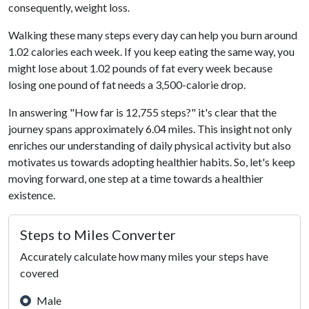
consequently, weight loss.
Walking these many steps every day can help you burn around
1.02 calories each week. If you keep eating the same way, you
might lose about 1.02 pounds of fat every week because
losing one pound of fat needs a 3,500-calorie drop.
In answering "How far is 12,755 steps?" it's clear that the
journey spans approximately 6.04 miles. This insight not only
enriches our understanding of daily physical activity but also
motivates us towards adopting healthier habits. So, let's keep
moving forward, one step at a time towards a healthier
existence.
Steps to Miles Converter
Accurately calculate how many miles your steps have
covered
Male