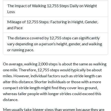
The Impact of Walking 12,755 Steps Daily on Weight
Loss
Mileage of 12,755 Steps: Factoring in Height, Gender,
and Pace
The distance covered by 12,755 steps can significantly
vary depending on a person's height, gender, and walking
or running pace.
On average, walking 2,000 steps is about the same as walking
one mile. Therefore, 12,755 steps would typically be about
miles. However, individual factors such as stride length can
alter this distance. Shorter individuals or those with a more
compact stride length might find they cover less ground,
whereas taller people with longer strides could exceed this
distance.
Men usually take bigger steps than women because they are