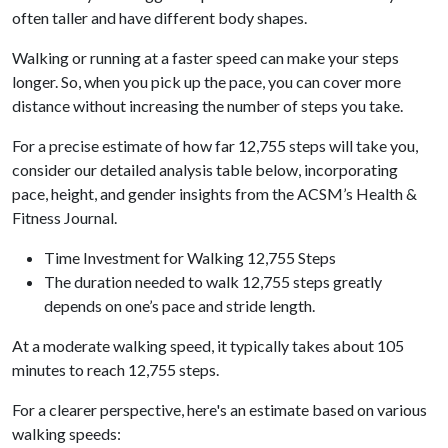
often taller and have different body shapes.
Walking or running at a faster speed can make your steps
longer. So, when you pick up the pace, you can cover more
distance without increasing the number of steps you take.
For a precise estimate of how far 12,755 steps will take you,
consider our detailed analysis table below, incorporating
pace, height, and gender insights from the ACSM’s Health &
Fitness Journal.
Time Investment for Walking 12,755 Steps
The duration needed to walk 12,755 steps greatly
depends on one’s pace and stride length.
At a moderate walking speed, it typically takes about 105
minutes to reach 12,755 steps.
For a clearer perspective, here's an estimate based on various
walking speeds: