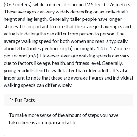
(0.67 meters), while for men, it is around 2.5 feet (0.76 meters).
These averages can vary widely depending on an individual's
height and leg length. Generally, taller people have longer
strides. It's important to note that these are just averages and
actual stride lengths can differ from person to person. The
average walking speed for both women and men is typically
about 3 to 4 miles per hour (mph), or roughly 1.4 to 1.7 meters
per second (m/s). However, average walking speeds can vary
due to factors like age, health, and fitness level. Generally,
younger adults tend to walk faster than older adults. It's also
important to note that these are average figures and individual
walking speeds can differ widely.
💡 Fun Facts
To make more sense of the amount of steps you have
taken here is a comparison table