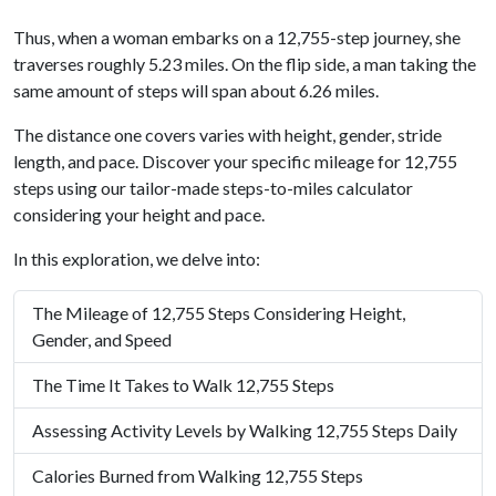
Thus, when a woman embarks on a 12,755-step journey, she
traverses roughly 5.23 miles. On the flip side, a man taking the
same amount of steps will span about 6.26 miles.
The distance one covers varies with height, gender, stride
length, and pace. Discover your specific mileage for 12,755
steps using our tailor-made steps-to-miles calculator
considering your height and pace.
In this exploration, we delve into:
The Mileage of 12,755 Steps Considering Height,
Gender, and Speed
The Time It Takes to Walk 12,755 Steps
Assessing Activity Levels by Walking 12,755 Steps Daily
Calories Burned from Walking 12,755 Steps