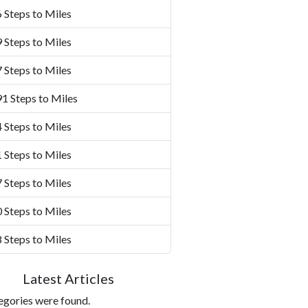
 Steps to Miles
 Steps to Miles
 Steps to Miles
1 Steps to Miles
 Steps to Miles
 Steps to Miles
 Steps to Miles
 Steps to Miles
 Steps to Miles
Latest Articles
egories were found.