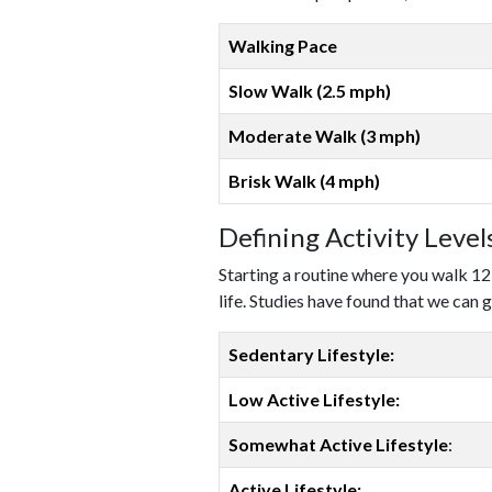
Walking Pace
Slow Walk (2.5 mph)
Moderate Walk (3 mph)
Brisk Walk (4 mph)
Defining Activity Leve
Starting a routine where you walk 12
life. Studies have found that we can g
Sedentary Lifestyle:
Low Active Lifestyle:
Somewhat Active Lifestyle
:
Active Lifestyle: