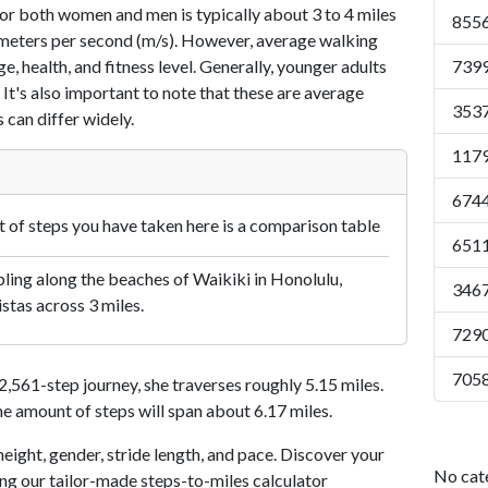
or both women and men is typically about 3 to 4 miles
8556
7 meters per second (m/s). However, average walking
e, health, and fitness level. Generally, younger adults
7399
 It's also important to note that these are average
3537
 can differ widely.
1179
6744
of steps you have taken here is a comparison table
6511
ling along the beaches of Waikiki in Honolulu,
3467
istas across 3 miles.
7290
7058
561-step journey, she traverses roughly 5.15 miles.
me amount of steps will span about 6.17 miles.
eight, gender, stride length, and pace. Discover your
No cat
ing our tailor-made steps-to-miles calculator