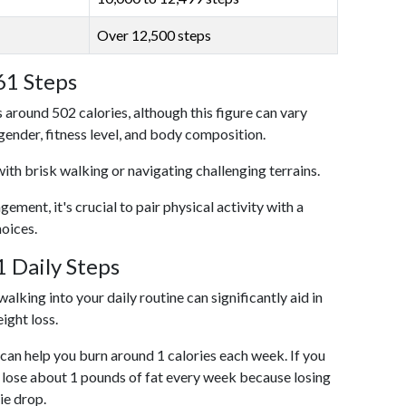
Over 12,500 steps
61 Steps
 around 502 calories, although this figure can vary
 gender, fitness level, and body composition.
with brisk walking or navigating challenging terrains.
ent, it's crucial to pair physical activity with a
hoices.
 Daily Steps
alking into your daily routine can significantly aid in
ight loss.
an help you burn around 1 calories each week. If you
 lose about 1 pounds of fat every week because losing
ie drop.