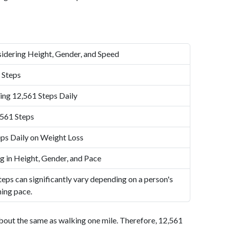
idering Height, Gender, and Speed
 Steps
ing 12,561 Steps Daily
,561 Steps
ps Daily on Weight Loss
g in Height, Gender, and Pace
eps can significantly vary depending on a person's
ning pace.
bout the same as walking one mile. Therefore, 12,561