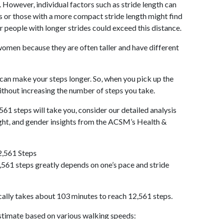
 However, individual factors such as stride length can
als or those with a more compact stride length might find
r people with longer strides could exceed this distance.
omen because they are often taller and have different
 can make your steps longer. So, when you pick up the
thout increasing the number of steps you take.
561 steps will take you, consider our detailed analysis
ight, and gender insights from the ACSM’s Health &
2,561 Steps
561 steps greatly depends on one’s pace and stride
cally takes about 103 minutes to reach 12,561 steps.
 estimate based on various walking speeds: