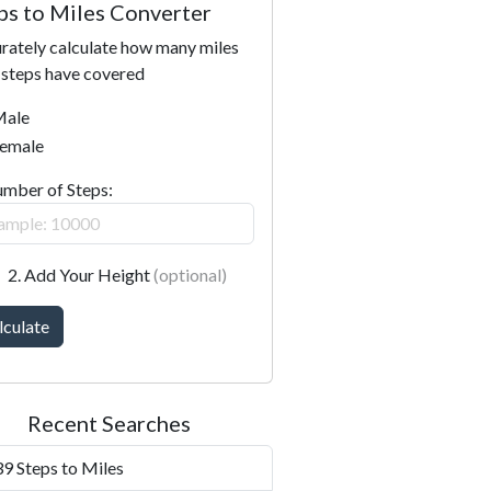
ps to Miles Converter
rately calculate how many miles
 steps have covered
ale
emale
umber of Steps:
2. Add Your Height
(optional)
lculate
Recent Searches
9 Steps to Miles