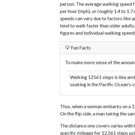
person. The average walking speed f
per hour (mph), or roughly 1.4 to 1.
speeds can vary due to factors like ag
tend to walk faster than older adults.
figures and individual walking speeds
💡 Fun Facts
To make more sense of the amount 
Walking 12561 steps is like amb
soaking in the Pacific Ocean's v
Thus, when a woman embarks on a 12,
On the flip side, a man taking the sa
The distance one covers varies with h
specific mileage for 12,561 steps us