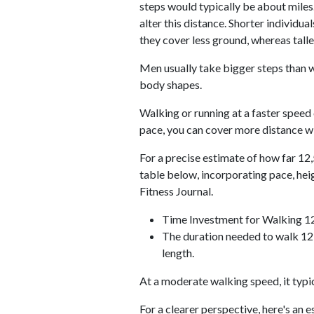
steps would typically be about miles.
alter this distance. Shorter individu
they cover less ground, whereas talle
Men usually take bigger steps than w
body shapes.
Walking or running at a faster speed
pace, you can cover more distance wi
For a precise estimate of how far 12,
table below, incorporating pace, he
Fitness Journal.
Time Investment for Walking 1
The duration needed to walk 12,
length.
At a moderate walking speed, it typi
For a clearer perspective, here's an