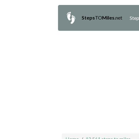
Steps
TO
Miles
.net
Step
Home
12,561 steps to miles