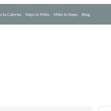
s to Calories
Steps to Miles
Miles to Steps
Blog