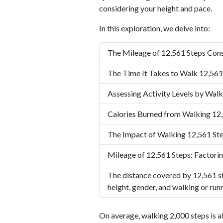
considering your height and pace.
In this exploration, we delve into:
The Mileage of 12,561 Steps Cons
The Time It Takes to Walk 12,561
Assessing Activity Levels by Walk
Calories Burned from Walking 12
The Impact of Walking 12,561 Ste
Mileage of 12,561 Steps: Factorin
The distance covered by 12,561 st
height, gender, and walking or run
On average, walking 2,000 steps is a