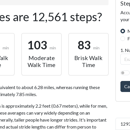
Ste
Accu
s are 12,561 steps?
your
M
F
6
103
83
min
min
min
1. N
alk
Moderate
Brisk Walk
e
Walk Time
Time
Ca
uivalent to about 6.28 miles, whereas running these
imately 7.85 miles.
is approximately 2.2 feet (0.67 meters), while for men,
 These averages can vary widely depending on an
nerally, taller people have longer strides. It's important
1293
and actual stride lengths can differ from person to