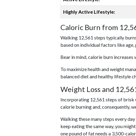
Highly Active Lifestyle:
Caloric Burn from 12,5
Walking 12,561 steps typically burns
based on individual factors like age,
Bear in mind, calorie burn increases 
To maximize health and weight managem
balanced diet and healthy lifestyle c
Weight Loss and 12,561
Incorporating 12,561 steps of brisk w
calorie burning and, consequently, we
Walking these many steps every day c
keep eating the same way, you might
one pound of fat needs a 3,500-calor