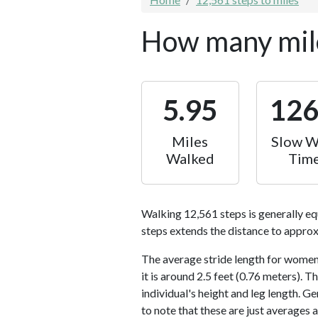
How many mile
5.95
12
Miles
Slow W
Walked
Tim
Walking 12,561 steps is generally eq
steps extends the distance to approx
The average stride length for women 
it is around 2.5 feet (0.76 meters).
individual's height and leg length. Ge
to note that these are just averages 