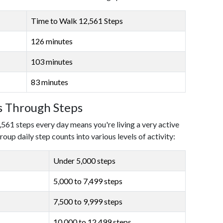
Time to Walk 12,561 Steps
126 minutes
103 minutes
83 minutes
ls Through Steps
,561 steps every day means you're living a very active
roup daily step counts into various levels of activity:
Under 5,000 steps
5,000 to 7,499 steps
7,500 to 9,999 steps
10,000 to 12,499 steps