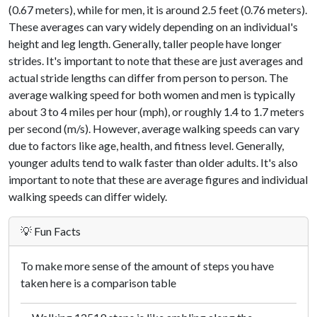
(0.67 meters), while for men, it is around 2.5 feet (0.76 meters).
These averages can vary widely depending on an individual's
height and leg length. Generally, taller people have longer
strides. It's important to note that these are just averages and
actual stride lengths can differ from person to person. The
average walking speed for both women and men is typically
about 3 to 4 miles per hour (mph), or roughly 1.4 to 1.7 meters
per second (m/s). However, average walking speeds can vary
due to factors like age, health, and fitness level. Generally,
younger adults tend to walk faster than older adults. It's also
important to note that these are average figures and individual
walking speeds can differ widely.
💡 Fun Facts
To make more sense of the amount of steps you have
taken here is a comparison table