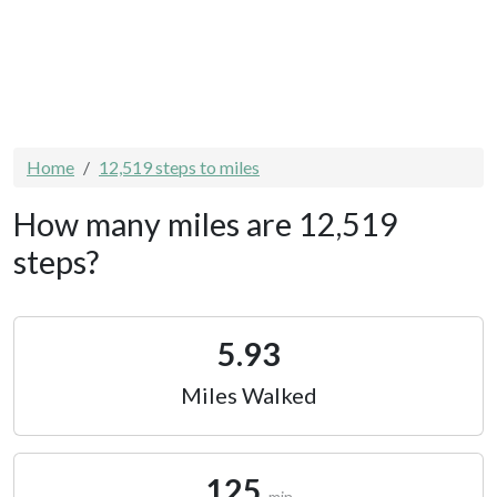
Home
12,519 steps to miles
How many miles are 12,519
steps?
5.93
Miles Walked
125
min