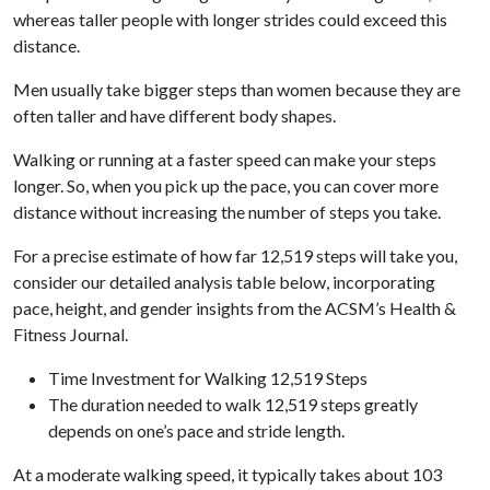
whereas taller people with longer strides could exceed this
distance.
Men usually take bigger steps than women because they are
often taller and have different body shapes.
Walking or running at a faster speed can make your steps
longer. So, when you pick up the pace, you can cover more
distance without increasing the number of steps you take.
For a precise estimate of how far 12,519 steps will take you,
consider our detailed analysis table below, incorporating
pace, height, and gender insights from the ACSM’s Health &
Fitness Journal.
Time Investment for Walking 12,519 Steps
The duration needed to walk 12,519 steps greatly
depends on one’s pace and stride length.
At a moderate walking speed, it typically takes about 103