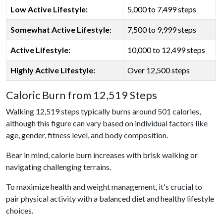
Low Active Lifestyle:
5,000 to 7,499 steps
Somewhat Active Lifestyle
:
7,500 to 9,999 steps
Active Lifestyle:
10,000 to 12,499 steps
Highly Active Lifestyle:
Over 12,500 steps
Caloric Burn from 12,519 Steps
Walking 12,519 steps typically burns around 501 calories,
although this figure can vary based on individual factors like
age, gender, fitness level, and body composition.
Bear in mind, calorie burn increases with brisk walking or
navigating challenging terrains.
To maximize health and weight management, it's crucial to
pair physical activity with a balanced diet and healthy lifestyle
choices.