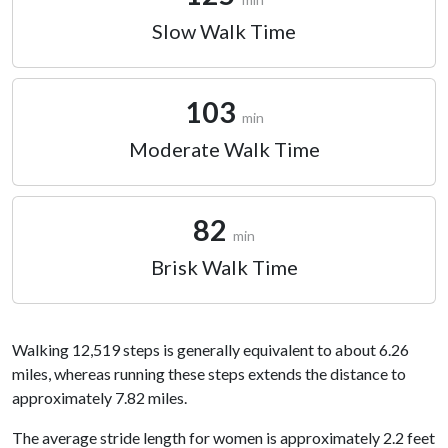
Slow Walk Time
103
min
Moderate Walk Time
82
min
Brisk Walk Time
Walking 12,519 steps is generally equivalent to about 6.26
miles, whereas running these steps extends the distance to
approximately 7.82 miles.
The average stride length for women is approximately 2.2 feet