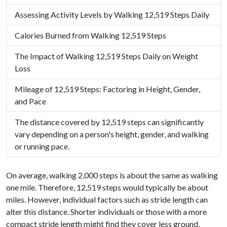
Assessing Activity Levels by Walking 12,519 Steps Daily
Calories Burned from Walking 12,519 Steps
The Impact of Walking 12,519 Steps Daily on Weight
Loss
Mileage of 12,519 Steps: Factoring in Height, Gender,
and Pace
The distance covered by 12,519 steps can significantly
vary depending on a person's height, gender, and walking
or running pace.
On average, walking 2,000 steps is about the same as walking
one mile. Therefore, 12,519 steps would typically be about
miles. However, individual factors such as stride length can
alter this distance. Shorter individuals or those with a more
compact stride length might find they cover less ground,