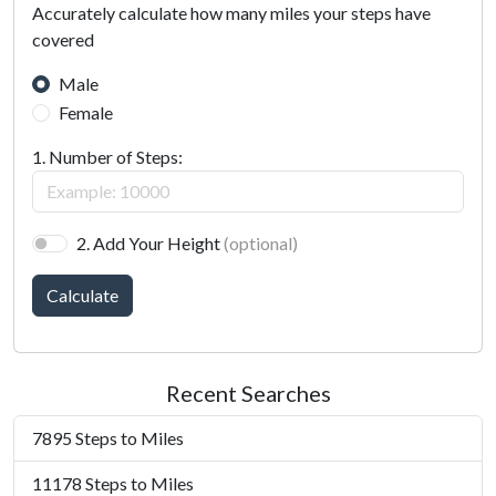
Accurately calculate how many miles your steps have
covered
Male
Female
1. Number of Steps:
2. Add Your Height
(optional)
Calculate
Recent Searches
7895 Steps to Miles
11178 Steps to Miles