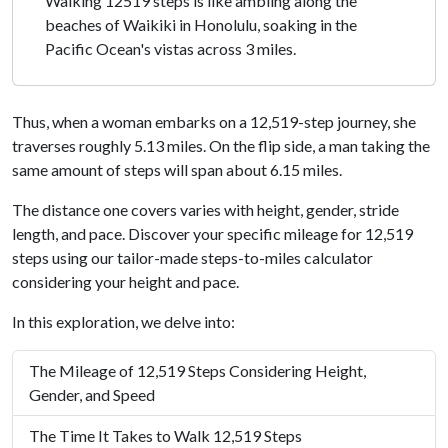
Walking 12519 steps is like ambling along the
beaches of Waikiki in Honolulu, soaking in the
Pacific Ocean's vistas across 3 miles.
Thus, when a woman embarks on a 12,519-step journey, she
traverses roughly 5.13 miles. On the flip side, a man taking the
same amount of steps will span about 6.15 miles.
The distance one covers varies with height, gender, stride
length, and pace. Discover your specific mileage for 12,519
steps using our tailor-made steps-to-miles calculator
considering your height and pace.
In this exploration, we delve into:
The Mileage of 12,519 Steps Considering Height,
Gender, and Speed
The Time It Takes to Walk 12,519 Steps