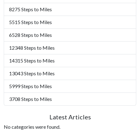
8275 Steps to Miles
5515 Steps to Miles
6528 Steps to Miles
12348 Steps to Miles
14315 Steps to Miles
13043 Steps to Miles
5999 Steps to Miles
3708 Steps to Miles
Latest Articles
No categories were found.