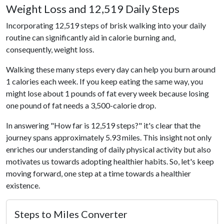
Weight Loss and 12,519 Daily Steps
Incorporating 12,519 steps of brisk walking into your daily
routine can significantly aid in calorie burning and,
consequently, weight loss.
Walking these many steps every day can help you burn around
1 calories each week. If you keep eating the same way, you
might lose about 1 pounds of fat every week because losing
one pound of fat needs a 3,500-calorie drop.
In answering "How far is 12,519 steps?" it's clear that the
journey spans approximately 5.93 miles. This insight not only
enriches our understanding of daily physical activity but also
motivates us towards adopting healthier habits. So, let's keep
moving forward, one step at a time towards a healthier
existence.
Steps to Miles Converter