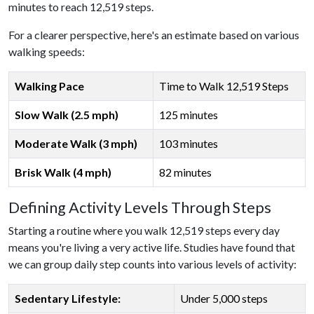
minutes to reach 12,519 steps.
For a clearer perspective, here's an estimate based on various
walking speeds:
Walking Pace
Time to Walk 12,519 Steps
Slow Walk (2.5 mph)
125 minutes
Moderate Walk (3 mph)
103 minutes
Brisk Walk (4 mph)
82 minutes
Defining Activity Levels Through Steps
Starting a routine where you walk 12,519 steps every day
means you're living a very active life. Studies have found that
we can group daily step counts into various levels of activity:
Sedentary Lifestyle:
Under 5,000 steps