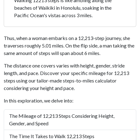
Walking 12213 steps is like ambling along the
beaches of Waikiki in Honolulu, soaking in the
Pacific Ocean's vistas across 3 miles.
Thus, when a woman embarks on a 12,213-step journey, she
traverses roughly 5.01 miles. On the flip side, a man taking the
same amount of steps will span about 6 miles.
The distance one covers varies with height, gender, stride
length, and pace. Discover your specific mileage for 12,213
steps using our tailor-made steps-to-miles calculator
considering your height and pace.
In this exploration, we delve into:
The Mileage of 12,213 Steps Considering Height,
Gender, and Speed
The Time It Takes to Walk 12,213 Steps