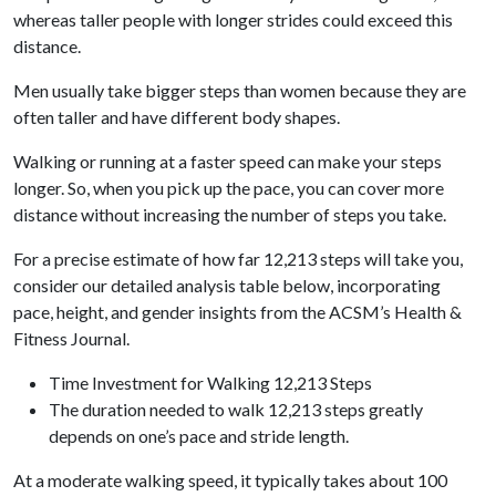
whereas taller people with longer strides could exceed this
distance.
Men usually take bigger steps than women because they are
often taller and have different body shapes.
Walking or running at a faster speed can make your steps
longer. So, when you pick up the pace, you can cover more
distance without increasing the number of steps you take.
For a precise estimate of how far 12,213 steps will take you,
consider our detailed analysis table below, incorporating
pace, height, and gender insights from the ACSM’s Health &
Fitness Journal.
Time Investment for Walking 12,213 Steps
The duration needed to walk 12,213 steps greatly
depends on one’s pace and stride length.
At a moderate walking speed, it typically takes about 100