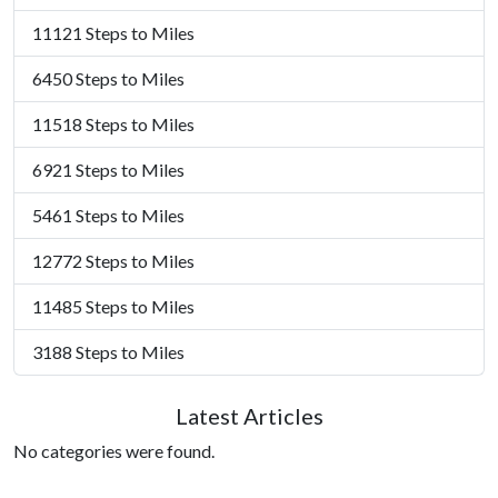
11121 Steps to Miles
6450 Steps to Miles
11518 Steps to Miles
6921 Steps to Miles
5461 Steps to Miles
12772 Steps to Miles
11485 Steps to Miles
3188 Steps to Miles
Latest Articles
No categories were found.