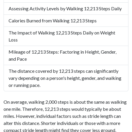
Assessing Activity Levels by Walking 12,213 Steps Daily
Calories Burned from Walking 12,213 Steps
The Impact of Walking 12,213 Steps Daily on Weight
Loss
Mileage of 12,213 Steps: Factoring in Height, Gender,
and Pace
The distance covered by 12,213 steps can significantly
vary depending on a person's height, gender, and walking
or running pace.
On average, walking 2,000 steps is about the same as walking
one mile. Therefore, 12,213 steps would typically be about
miles. However, individual factors such as stride length can
alter this distance. Shorter individuals or those with a more
compact stride length might find they cover less ground,