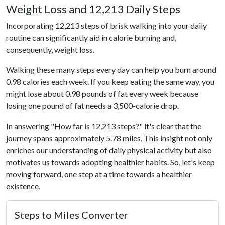
Weight Loss and 12,213 Daily Steps
Incorporating 12,213 steps of brisk walking into your daily
routine can significantly aid in calorie burning and,
consequently, weight loss.
Walking these many steps every day can help you burn around
0.98 calories each week. If you keep eating the same way, you
might lose about 0.98 pounds of fat every week because
losing one pound of fat needs a 3,500-calorie drop.
In answering "How far is 12,213 steps?" it's clear that the
journey spans approximately 5.78 miles. This insight not only
enriches our understanding of daily physical activity but also
motivates us towards adopting healthier habits. So, let's keep
moving forward, one step at a time towards a healthier
existence.
Steps to Miles Converter