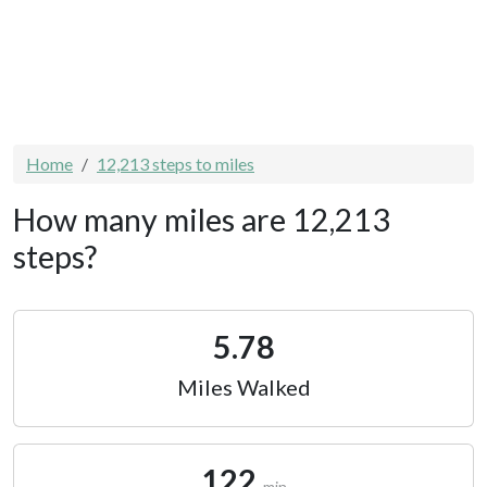
Home
12,213 steps to miles
How many miles are 12,213
steps?
5.78
Miles Walked
122
min