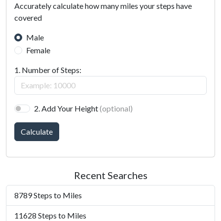
Accurately calculate how many miles your steps have
covered
Male
Female
1. Number of Steps:
2. Add Your Height
(optional)
Calculate
Recent Searches
8789 Steps to Miles
11628 Steps to Miles