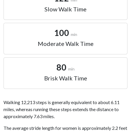
Slow Walk Time
100
min
Moderate Walk Time
80
min
Brisk Walk Time
Walking 12,213 steps is generally equivalent to about 6.11
miles, whereas running these steps extends the distance to
approximately 7.63 miles.
The average stride length for women is approximately 2.2 feet