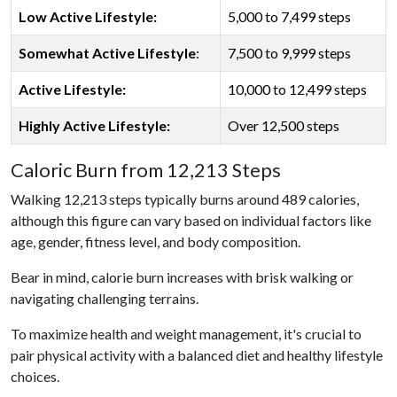
Low Active Lifestyle:
5,000 to 7,499 steps
Somewhat Active Lifestyle
:
7,500 to 9,999 steps
Active Lifestyle:
10,000 to 12,499 steps
Highly Active Lifestyle:
Over 12,500 steps
Caloric Burn from 12,213 Steps
Walking 12,213 steps typically burns around 489 calories,
although this figure can vary based on individual factors like
age, gender, fitness level, and body composition.
Bear in mind, calorie burn increases with brisk walking or
navigating challenging terrains.
To maximize health and weight management, it's crucial to
pair physical activity with a balanced diet and healthy lifestyle
choices.