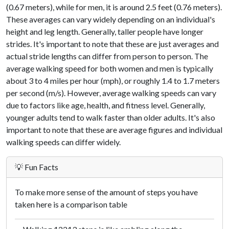
(0.67 meters), while for men, it is around 2.5 feet (0.76 meters).
These averages can vary widely depending on an individual's
height and leg length. Generally, taller people have longer
strides. It's important to note that these are just averages and
actual stride lengths can differ from person to person. The
average walking speed for both women and men is typically
about 3 to 4 miles per hour (mph), or roughly 1.4 to 1.7 meters
per second (m/s). However, average walking speeds can vary
due to factors like age, health, and fitness level. Generally,
younger adults tend to walk faster than older adults. It's also
important to note that these are average figures and individual
walking speeds can differ widely.
💡 Fun Facts
To make more sense of the amount of steps you have
taken here is a comparison table