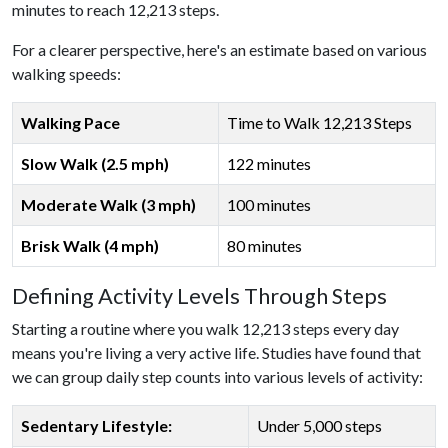
minutes to reach 12,213 steps.
For a clearer perspective, here's an estimate based on various
walking speeds:
Walking Pace
Time to Walk 12,213 Steps
Slow Walk (2.5 mph)
122 minutes
Moderate Walk (3 mph)
100 minutes
Brisk Walk (4 mph)
80 minutes
Defining Activity Levels Through Steps
Starting a routine where you walk 12,213 steps every day
means you're living a very active life. Studies have found that
we can group daily step counts into various levels of activity:
Sedentary Lifestyle:
Under 5,000 steps