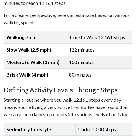
minutes to reach 12,161 steps.
For a clearer perspective, here's an estimate based on various
walking speeds:
Walking Pace
Time to Walk 12,161 Steps
Slow Walk (2.5 mph)
122 minutes
Moderate Walk (3 mph)
100 minutes
Brisk Walk (4 mph)
80 minutes
Defining Activity Levels Through Steps
Starting a routine where you walk 12,161 steps every day
means you're living a very active life. Studies have found that
we can group daily step counts into various levels of activity:
Sedentary Lifestyle:
Under 5,000 steps