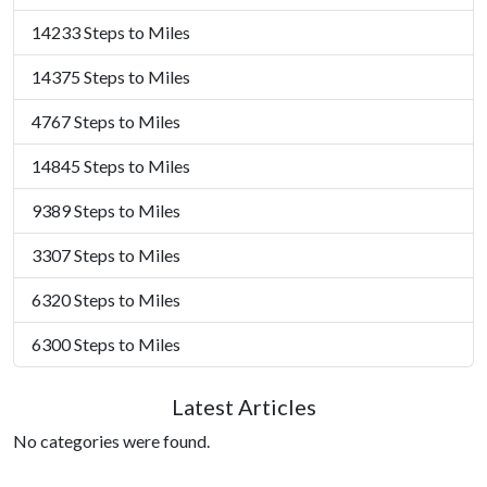
14233 Steps to Miles
14375 Steps to Miles
4767 Steps to Miles
14845 Steps to Miles
9389 Steps to Miles
3307 Steps to Miles
6320 Steps to Miles
6300 Steps to Miles
Latest Articles
No categories were found.