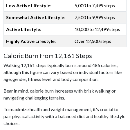
Low Active Lifestyle:
5,000 to 7,499 steps
Somewhat Active Lifestyle
:
7,500 to 9,999 steps
Active Lifestyle:
10,000 to 12,499 steps
Highly Active Lifestyle:
Over 12,500 steps
Caloric Burn from 12,161 Steps
Walking 12,161 steps typically burns around 486 calories,
although this figure can vary based on individual factors like
age, gender, fitness level, and body composition.
Bear in mind, calorie burn increases with brisk walking or
navigating challenging terrains.
To maximize health and weight management, it's crucial to
pair physical activity with a balanced diet and healthy lifestyle
choices.