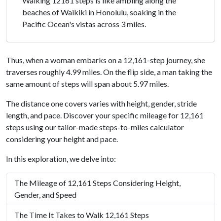
Walking 12161 steps is like ambling along the
beaches of Waikiki in Honolulu, soaking in the
Pacific Ocean's vistas across 3 miles.
Thus, when a woman embarks on a 12,161-step journey, she
traverses roughly 4.99 miles. On the flip side, a man taking the
same amount of steps will span about 5.97 miles.
The distance one covers varies with height, gender, stride
length, and pace. Discover your specific mileage for 12,161
steps using our tailor-made steps-to-miles calculator
considering your height and pace.
In this exploration, we delve into:
The Mileage of 12,161 Steps Considering Height,
Gender, and Speed
The Time It Takes to Walk 12,161 Steps