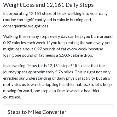
Weight Loss and 12,161 Daily Steps
Incorporating 12,161 steps of brisk walking into your daily
routine can significantly aid in calorie burning and,
consequently, weight loss.
Walking these many steps every day can help you burn around
0.97 calories each week. If you keep eating the same way, you
might lose about 0.97 pounds of fat every week because
losing one pound of fat needs a 3,500-calorie drop.
In answering "How far is 12,161 steps?" it's clear that the
journey spans approximately 5.76 miles. This insight not only
enriches our understanding of daily physical activity but also
motivates us towards adopting healthier habits. So, let's keep
moving forward, one step at a time towards a healthier
existence.
Steps to Miles Converter