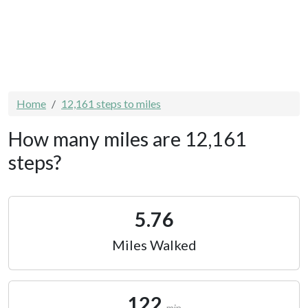
Home
12,161 steps to miles
How many miles are 12,161
steps?
5.76
Miles Walked
122
min