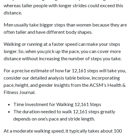
whereas taller people with longer strides could exceed this
distance.
Men usually take bigger steps than women because they are
often taller and have different body shapes.
Walking or running at a faster speed can make your steps
longer. So, when you pick up the pace, you can cover more
distance without increasing the number of steps you take.
For a precise estimate of how far 12,161 steps will take you,
consider our detailed analysis table below, incorporating
pace, height, and gender insights from the ACSM’s Health &
Fitness Journal.
Time Investment for Walking 12,161 Steps
The duration needed to walk 12,161 steps greatly
depends on one’s pace and stride length.
At a moderate walking speed, it typically takes about 100