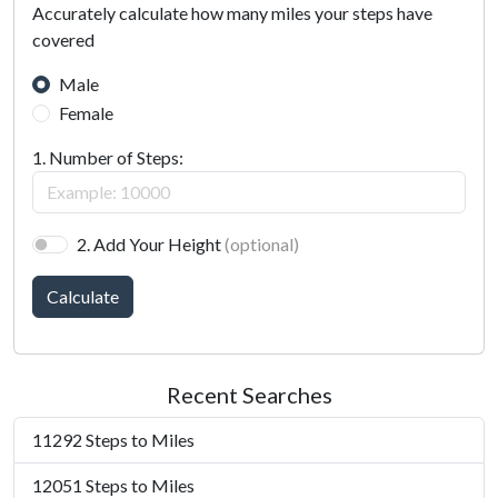
Accurately calculate how many miles your steps have
covered
Male
Female
1. Number of Steps:
2. Add Your Height
(optional)
Calculate
Recent Searches
11292 Steps to Miles
12051 Steps to Miles