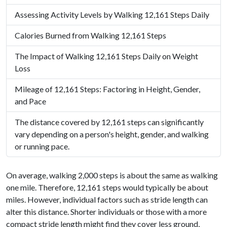
Assessing Activity Levels by Walking 12,161 Steps Daily
Calories Burned from Walking 12,161 Steps
The Impact of Walking 12,161 Steps Daily on Weight
Loss
Mileage of 12,161 Steps: Factoring in Height, Gender,
and Pace
The distance covered by 12,161 steps can significantly
vary depending on a person's height, gender, and walking
or running pace.
On average, walking 2,000 steps is about the same as walking
one mile. Therefore, 12,161 steps would typically be about
miles. However, individual factors such as stride length can
alter this distance. Shorter individuals or those with a more
compact stride length might find they cover less ground,