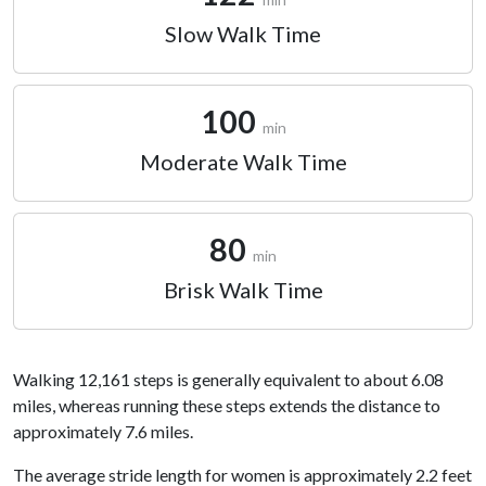
Slow Walk Time
100
min
Moderate Walk Time
80
min
Brisk Walk Time
Walking 12,161 steps is generally equivalent to about 6.08
miles, whereas running these steps extends the distance to
approximately 7.6 miles.
The average stride length for women is approximately 2.2 feet