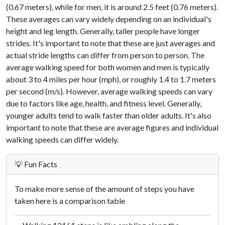
(0.67 meters), while for men, it is around 2.5 feet (0.76 meters).
These averages can vary widely depending on an individual's
height and leg length. Generally, taller people have longer
strides. It's important to note that these are just averages and
actual stride lengths can differ from person to person. The
average walking speed for both women and men is typically
about 3 to 4 miles per hour (mph), or roughly 1.4 to 1.7 meters
per second (m/s). However, average walking speeds can vary
due to factors like age, health, and fitness level. Generally,
younger adults tend to walk faster than older adults. It's also
important to note that these are average figures and individual
walking speeds can differ widely.
💡 Fun Facts
To make more sense of the amount of steps you have
taken here is a comparison table