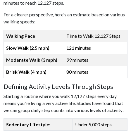
minutes to reach 12,127 steps.
For a clearer perspective, here's an estimate based on various
walking speeds:
Walking Pace
Time to Walk 12,127 Steps
Slow Walk (2.5 mph)
121 minutes
Moderate Walk (3 mph)
99 minutes
Brisk Walk (4 mph)
80 minutes
Defining Activity Levels Through Steps
Starting a routine where you walk 12,127 steps every day
means you're living a very active life. Studies have found that
we can group daily step counts into various levels of activity:
Sedentary Lifestyle:
Under 5,000 steps