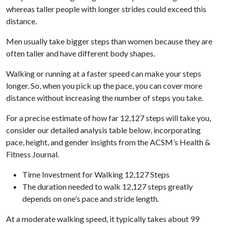
whereas taller people with longer strides could exceed this
distance.
Men usually take bigger steps than women because they are
often taller and have different body shapes.
Walking or running at a faster speed can make your steps
longer. So, when you pick up the pace, you can cover more
distance without increasing the number of steps you take.
For a precise estimate of how far 12,127 steps will take you,
consider our detailed analysis table below, incorporating
pace, height, and gender insights from the ACSM’s Health &
Fitness Journal.
Time Investment for Walking 12,127 Steps
The duration needed to walk 12,127 steps greatly
depends on one’s pace and stride length.
At a moderate walking speed, it typically takes about 99