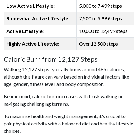
Low Active Lifestyle:
5,000 to 7,499 steps
Somewhat Active Lifestyle
:
7,500 to 9,999 steps
Active Lifestyle:
10,000 to 12,499 steps
Highly Active Lifestyle:
Over 12,500 steps
Caloric Burn from 12,127 Steps
Walking 12,127 steps typically burns around 485 calories,
although this figure can vary based on individual factors like
age, gender, fitness level, and body composition.
Bear in mind, calorie burn increases with brisk walking or
navigating challenging terrains.
To maximize health and weight management, it's crucial to
pair physical activity with a balanced diet and healthy lifestyle
choices.