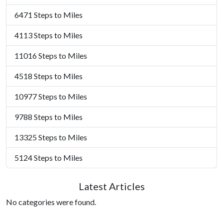
6471 Steps to Miles
4113 Steps to Miles
11016 Steps to Miles
4518 Steps to Miles
10977 Steps to Miles
9788 Steps to Miles
13325 Steps to Miles
5124 Steps to Miles
Latest Articles
No categories were found.