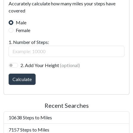
Accurately calculate how many miles your steps have
covered
Male
Female
1. Number of Steps:
2. Add Your Height
(optional)
Calculate
Recent Searches
10638 Steps to Miles
7157 Steps to Miles