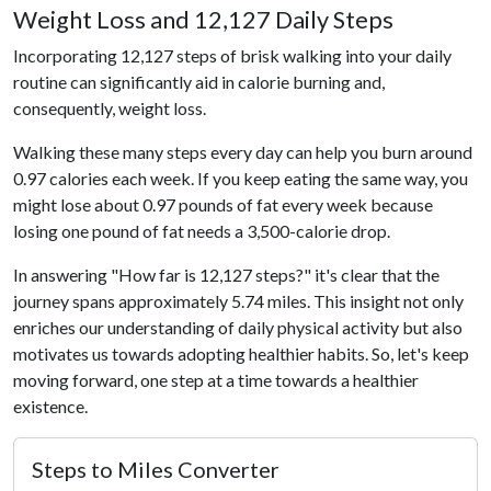
Weight Loss and 12,127 Daily Steps
Incorporating 12,127 steps of brisk walking into your daily
routine can significantly aid in calorie burning and,
consequently, weight loss.
Walking these many steps every day can help you burn around
0.97 calories each week. If you keep eating the same way, you
might lose about 0.97 pounds of fat every week because
losing one pound of fat needs a 3,500-calorie drop.
In answering "How far is 12,127 steps?" it's clear that the
journey spans approximately 5.74 miles. This insight not only
enriches our understanding of daily physical activity but also
motivates us towards adopting healthier habits. So, let's keep
moving forward, one step at a time towards a healthier
existence.
Steps to Miles Converter