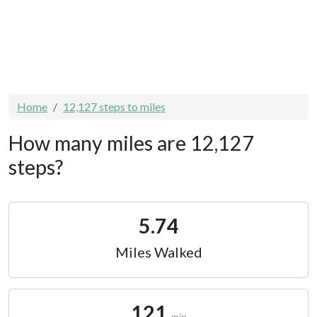
Home
12,127 steps to miles
How many miles are 12,127
steps?
5.74
Miles Walked
121
min