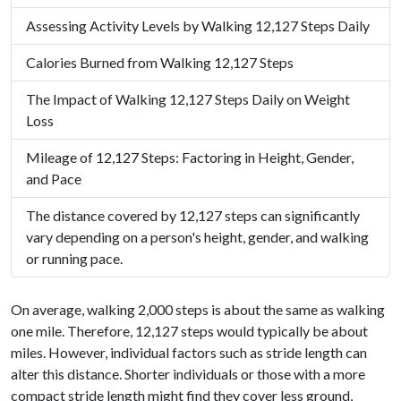
Assessing Activity Levels by Walking 12,127 Steps Daily
Calories Burned from Walking 12,127 Steps
The Impact of Walking 12,127 Steps Daily on Weight
Loss
Mileage of 12,127 Steps: Factoring in Height, Gender,
and Pace
The distance covered by 12,127 steps can significantly
vary depending on a person's height, gender, and walking
or running pace.
On average, walking 2,000 steps is about the same as walking
one mile. Therefore, 12,127 steps would typically be about
miles. However, individual factors such as stride length can
alter this distance. Shorter individuals or those with a more
compact stride length might find they cover less ground,