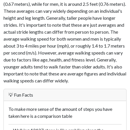
(0.67 meters), while for men, it is around 2.5 feet (0.76 meters).
These averages can vary widely depending on an individual's
height and leg length. Generally, taller people have longer
strides. It's important to note that these are just averages and
actual stride lengths can differ from person to person. The
average walking speed for both women and men is typically
about 3 to 4 miles per hour (mph), or roughly 1.4 to 1.7 meters
per second (m/s). However, average walking speeds can vary
due to factors like age, health, and fitness level. Generally,
younger adults tend to walk faster than older adults. It's also
important to note that these are average figures and individual
walking speeds can differ widely.
💡 Fun Facts
To make more sense of the amount of steps you have
taken here is a comparison table