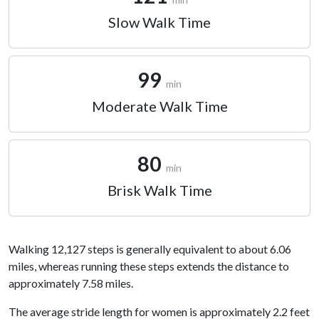
Slow Walk Time
99
min
Moderate Walk Time
80
min
Brisk Walk Time
Walking 12,127 steps is generally equivalent to about 6.06
miles, whereas running these steps extends the distance to
approximately 7.58 miles.
The average stride length for women is approximately 2.2 feet