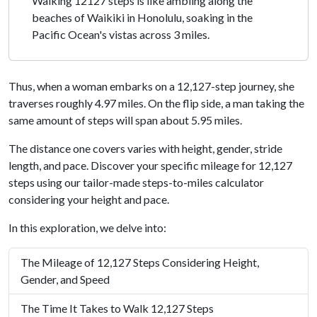
Walking 12127 steps is like ambling along the
beaches of Waikiki in Honolulu, soaking in the
Pacific Ocean's vistas across 3 miles.
Thus, when a woman embarks on a 12,127-step journey, she
traverses roughly 4.97 miles. On the flip side, a man taking the
same amount of steps will span about 5.95 miles.
The distance one covers varies with height, gender, stride
length, and pace. Discover your specific mileage for 12,127
steps using our tailor-made steps-to-miles calculator
considering your height and pace.
In this exploration, we delve into:
The Mileage of 12,127 Steps Considering Height,
Gender, and Speed
The Time It Takes to Walk 12,127 Steps