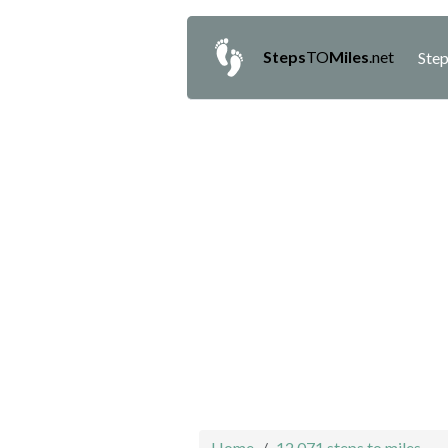
Steps
TO
Miles
.net
Step
Home
12,071 steps to miles