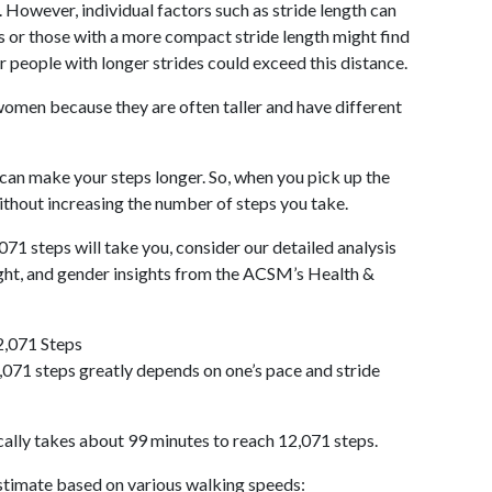
 However, individual factors such as stride length can
als or those with a more compact stride length might find
r people with longer strides could exceed this distance.
omen because they are often taller and have different
 can make your steps longer. So, when you pick up the
thout increasing the number of steps you take.
071 steps will take you, consider our detailed analysis
ight, and gender insights from the ACSM’s Health &
2,071 Steps
071 steps greatly depends on one’s pace and stride
cally takes about 99 minutes to reach 12,071 steps.
 estimate based on various walking speeds: