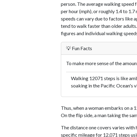
person. The average walking speed f
per hour (mph), or roughly 1.4 to 1.
speeds can vary due to factors like ag
tend to walk faster than older adults.
figures and individual walking speeds
💡 Fun Facts
To make more sense of the amount 
Walking 12071 steps is like amb
soaking in the Pacific Ocean's v
Thus, when a woman embarks on a 12,
On the flip side, a man taking the sa
The distance one covers varies with h
specific mileage for 12,071 steps us