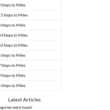
 Steps to Miles
5 Steps to Miles
 Steps to Miles
3 Steps to Miles
2 Steps to Miles
 Steps to Miles
 Steps to Miles
 Steps to Miles
 Steps to Miles
Latest Articles
egories were found.