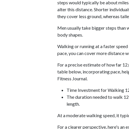
steps would typically be about miles.
alter this distance. Shorter individu
they cover less ground, whereas talle
Men usually take bigger steps than w
body shapes.
Walking or running at a faster speed
pace, you can cover more distance wi
For a precise estimate of how far 12,
table below, incorporating pace, he
Fitness Journal.
Time Investment for Walking 1
The duration needed to walk 12,
length.
At a moderate walking speed, it typi
For a clearer perspective, here's an