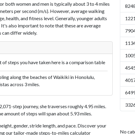
or both women and men is typically about 3 to 4 miles
8248
7 meters per second (m/s). However, average walking
e, health, and fitness level. Generally, younger adults
1221
 It's also important to note that these are average
7904
 can differ widely.
1134
1005
of steps you have taken here is a comparison table
4545
ling along the beaches of Waikiki in Honolulu,
4017
istas across 3 miles.
6499
3326
071-step journey, she traverses roughly 4.95 miles.
me amount of steps will span about 5.93 miles.
eight, gender, stride length, and pace. Discover your
No cat
ing our tailor-made steps-to-miles calculator