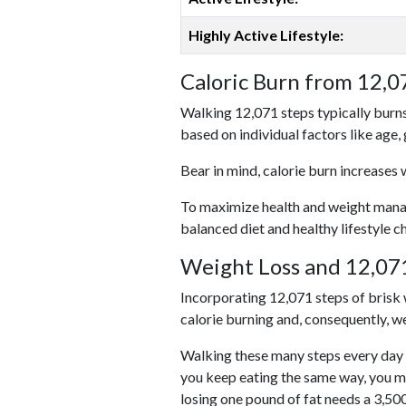
Highly Active Lifestyle:
Caloric Burn from 12,0
Walking 12,071 steps typically burns
based on individual factors like age,
Bear in mind, calorie burn increases 
To maximize health and weight managem
balanced diet and healthy lifestyle c
Weight Loss and 12,071
Incorporating 12,071 steps of brisk w
calorie burning and, consequently, we
Walking these many steps every day c
you keep eating the same way, you m
losing one pound of fat needs a 3,50