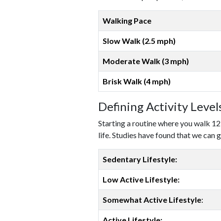
Walking Pace
Slow Walk (2.5 mph)
Moderate Walk (3 mph)
Brisk Walk (4 mph)
Defining Activity Leve
Starting a routine where you walk 12
life. Studies have found that we can g
Sedentary Lifestyle:
Low Active Lifestyle:
Somewhat Active Lifestyle
:
Active Lifestyle: