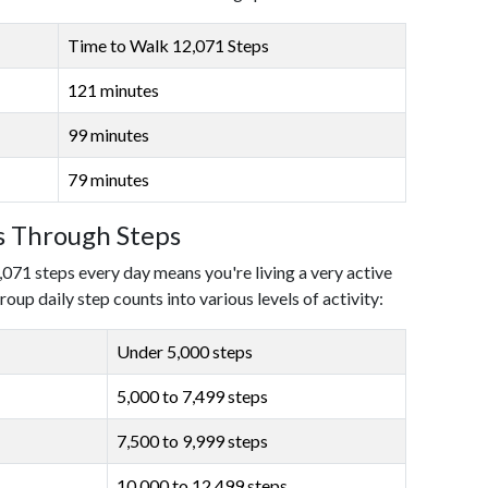
Time to Walk 12,071 Steps
121 minutes
99 minutes
79 minutes
ls Through Steps
,071 steps every day means you're living a very active
roup daily step counts into various levels of activity:
Under 5,000 steps
5,000 to 7,499 steps
7,500 to 9,999 steps
10,000 to 12,499 steps