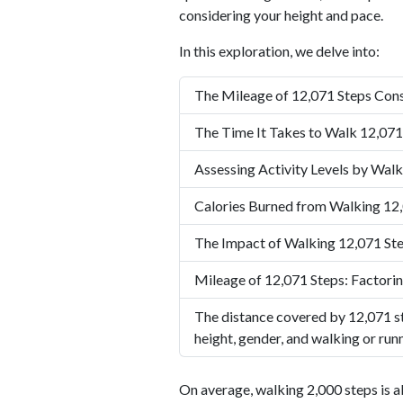
considering your height and pace.
In this exploration, we delve into:
The Mileage of 12,071 Steps Cons
The Time It Takes to Walk 12,071
Assessing Activity Levels by Walk
Calories Burned from Walking 12
The Impact of Walking 12,071 Ste
Mileage of 12,071 Steps: Factorin
The distance covered by 12,071 st
height, gender, and walking or run
On average, walking 2,000 steps is a