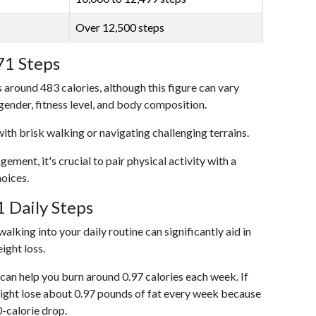
Over 12,500 steps
71 Steps
 around 483 calories, although this figure can vary
 gender, fitness level, and body composition.
with brisk walking or navigating challenging terrains.
ent, it's crucial to pair physical activity with a
hoices.
 Daily Steps
alking into your daily routine can significantly aid in
ight loss.
an help you burn around 0.97 calories each week. If
ight lose about 0.97 pounds of fat every week because
0-calorie drop.