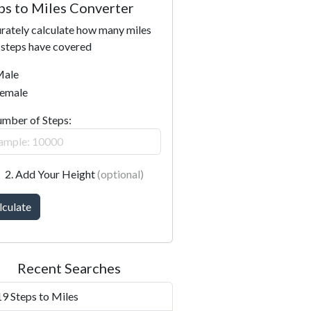
ps to Miles Converter
rately calculate how many miles
 steps have covered
ale
emale
umber of Steps:
2. Add Your Height
(optional)
lculate
Recent Searches
9 Steps to Miles