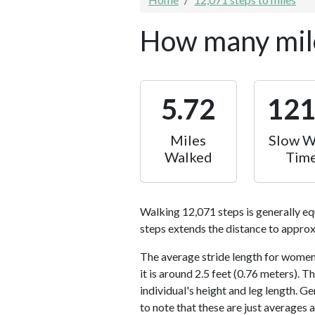
How many mile
5.72
12
Miles
Slow W
Walked
Tim
Walking 12,071 steps is generally eq
steps extends the distance to approx
The average stride length for women 
it is around 2.5 feet (0.76 meters).
individual's height and leg length. Ge
to note that these are just averages 