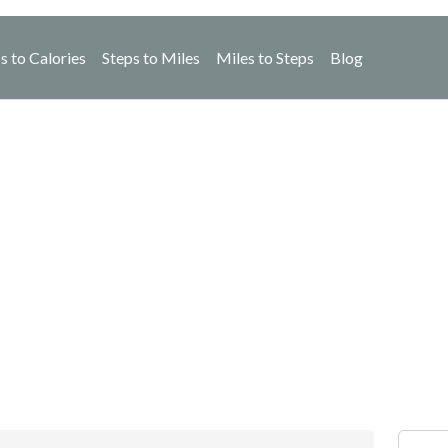
s to Calories
Steps to Miles
Miles to Steps
Blog