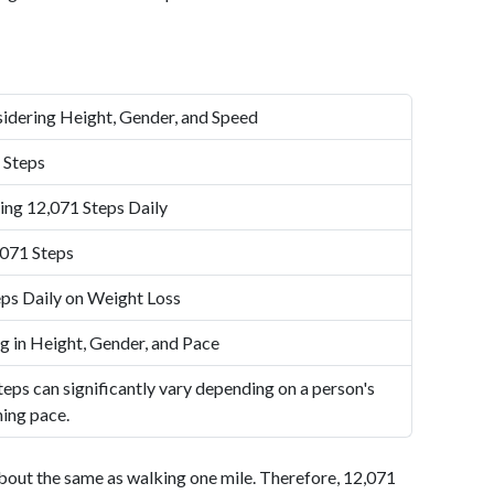
idering Height, Gender, and Speed
 Steps
ing 12,071 Steps Daily
,071 Steps
ps Daily on Weight Loss
g in Height, Gender, and Pace
eps can significantly vary depending on a person's
ning pace.
bout the same as walking one mile. Therefore, 12,071