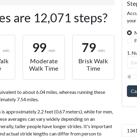
Ste
Accu
s are 12,071 steps?
your
M
F
1
99
79
min
min
min
1. N
alk
Moderate
Brisk Walk
e
Walk Time
Time
Ca
uivalent to about 6.04 miles, whereas running these
imately 7.54 miles.
is approximately 2.2 feet (0.67 meters), while for men,
 These averages can vary widely depending on an
nerally, taller people have longer strides. It's important
1341
and actual stride lengths can differ from person to