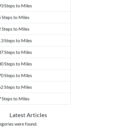
3 Steps to Miles
 Steps to Miles
 Steps to Miles
3 Steps to Miles
7 Steps to Miles
0 Steps to Miles
0 Steps to Miles
2 Steps to Miles
 Steps to Miles
Latest Articles
egories were found.