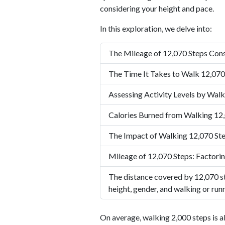
considering your height and pace.
In this exploration, we delve into:
The Mileage of 12,070 Steps Cons
The Time It Takes to Walk 12,070
Assessing Activity Levels by Walk
Calories Burned from Walking 12
The Impact of Walking 12,070 Ste
Mileage of 12,070 Steps: Factorin
The distance covered by 12,070 st
height, gender, and walking or run
On average, walking 2,000 steps is a