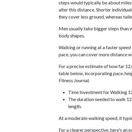
steps would typically be about miles.
alter this distance. Shorter individu
they cover less ground, whereas talle
Men usually take bigger steps than w
body shapes.
Walking or running at a faster speed
pace, you can cover more distance wi
For a precise estimate of how far 12,
table below, incorporating pace, he
Fitness Journal.
Time Investment for Walking 1
The duration needed to walk 12,
length.
At a moderate walking speed, it typi
For a clearer perspective, here's an