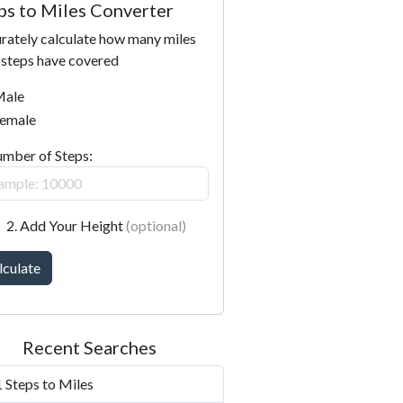
ps to Miles Converter
rately calculate how many miles
 steps have covered
ale
emale
umber of Steps:
2. Add Your Height
(optional)
lculate
Recent Searches
 Steps to Miles