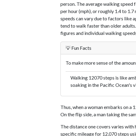
person. The average walking speed f
per hour (mph), or roughly 1.4 to 1.
speeds can vary due to factors like ag
tend to walk faster than older adults.
figures and individual walking speeds
💡 Fun Facts
To make more sense of the amount 
Walking 12070 steps is like amb
soaking in the Pacific Ocean's v
Thus, when a woman embarks on a 12,
On the flip side, a man taking the sa
The distance one covers varies with h
specific mileage for 12,070 steps us