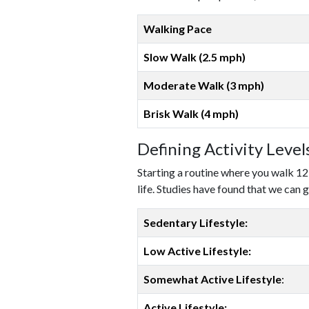
Walking Pace
Slow Walk (2.5 mph)
Moderate Walk (3 mph)
Brisk Walk (4 mph)
Defining Activity Leve
Starting a routine where you walk 12
life. Studies have found that we can g
Sedentary Lifestyle:
Low Active Lifestyle:
Somewhat Active Lifestyle
:
Active Lifestyle: