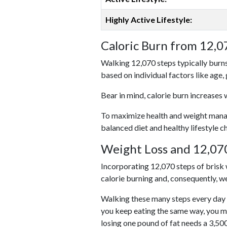
Highly Active Lifestyle:
Caloric Burn from 12,0
Walking 12,070 steps typically burns
based on individual factors like age,
Bear in mind, calorie burn increases 
To maximize health and weight managem
balanced diet and healthy lifestyle c
Weight Loss and 12,070
Incorporating 12,070 steps of brisk w
calorie burning and, consequently, we
Walking these many steps every day c
you keep eating the same way, you m
losing one pound of fat needs a 3,50