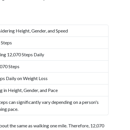
idering Height, Gender, and Speed
 Steps
ing 12,070 Steps Daily
,070 Steps
ps Daily on Weight Loss
g in Height, Gender, and Pace
eps can significantly vary depending on a person's
ning pace.
bout the same as walking one mile. Therefore, 12,070