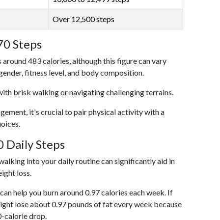
Over 12,500 steps
70 Steps
 around 483 calories, although this figure can vary
 gender, fitness level, and body composition.
with brisk walking or navigating challenging terrains.
ent, it's crucial to pair physical activity with a
hoices.
 Daily Steps
alking into your daily routine can significantly aid in
ight loss.
an help you burn around 0.97 calories each week. If
ight lose about 0.97 pounds of fat every week because
0-calorie drop.