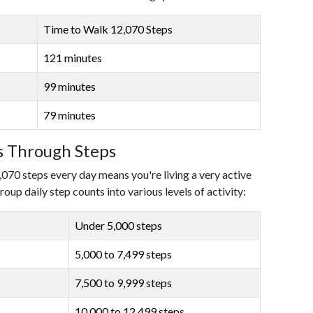
Time to Walk 12,070 Steps
121 minutes
99 minutes
79 minutes
ls Through Steps
,070 steps every day means you're living a very active
roup daily step counts into various levels of activity:
Under 5,000 steps
5,000 to 7,499 steps
7,500 to 9,999 steps
10,000 to 12,499 steps