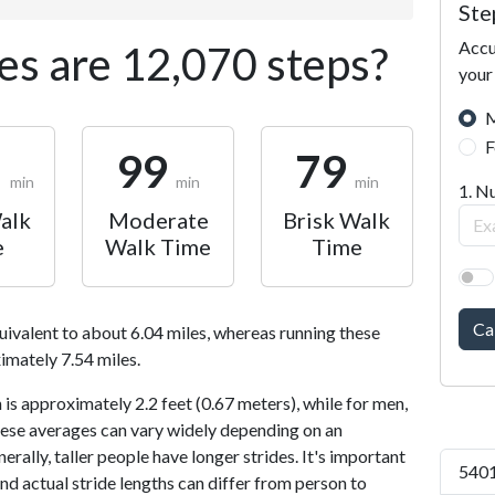
Ste
Accu
s are 12,070 steps?
your
M
F
1
99
79
min
min
min
1. N
alk
Moderate
Brisk Walk
e
Walk Time
Time
Ca
uivalent to about 6.04 miles, whereas running these
imately 7.54 miles.
is approximately 2.2 feet (0.67 meters), while for men,
 These averages can vary widely depending on an
nerally, taller people have longer strides. It's important
5401
and actual stride lengths can differ from person to