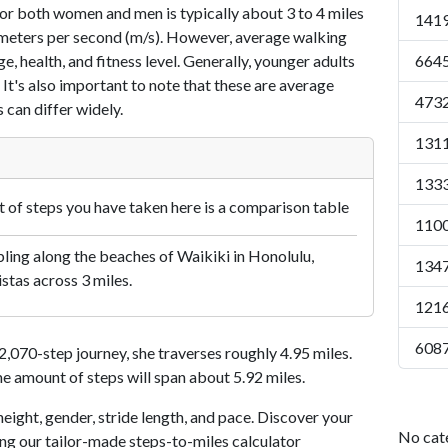
or both women and men is typically about 3 to 4 miles
1419
7 meters per second (m/s). However, average walking
e, health, and fitness level. Generally, younger adults
6645
 It's also important to note that these are average
4732
 can differ widely.
1311
1333
of steps you have taken here is a comparison table
1100
ling along the beaches of Waikiki in Honolulu,
1347
istas across 3 miles.
1216
6087
070-step journey, she traverses roughly 4.95 miles.
me amount of steps will span about 5.92 miles.
eight, gender, stride length, and pace. Discover your
No cat
ing our tailor-made steps-to-miles calculator