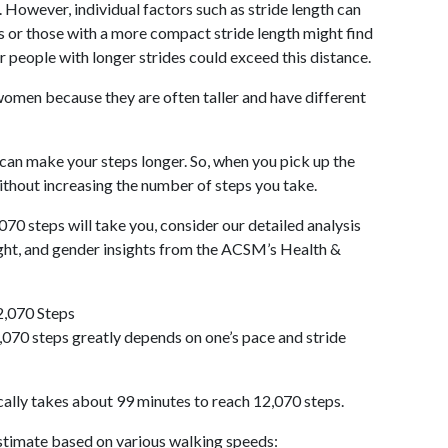
 However, individual factors such as stride length can
als or those with a more compact stride length might find
r people with longer strides could exceed this distance.
omen because they are often taller and have different
 can make your steps longer. So, when you pick up the
thout increasing the number of steps you take.
070 steps will take you, consider our detailed analysis
ight, and gender insights from the ACSM’s Health &
2,070 Steps
070 steps greatly depends on one’s pace and stride
cally takes about 99 minutes to reach 12,070 steps.
 estimate based on various walking speeds: