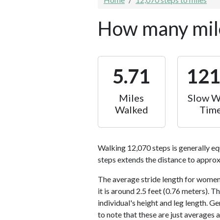
How many mile
5.71
12
Miles
Slow W
Walked
Tim
Walking 12,070 steps is generally eq
steps extends the distance to approx
The average stride length for women 
it is around 2.5 feet (0.76 meters).
individual's height and leg length. Ge
to note that these are just averages 