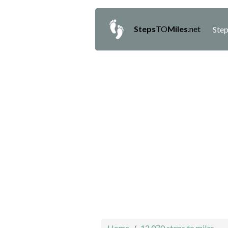
Steps
TO
Miles
.net
Step
Home
12,070 steps to miles