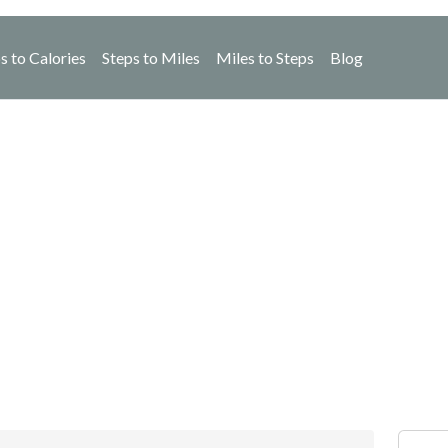
s to Calories
Steps to Miles
Miles to Steps
Blog