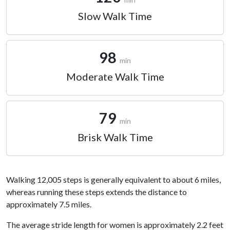
Slow Walk Time
98
min
Moderate Walk Time
79
min
Brisk Walk Time
Walking 12,005 steps is generally equivalent to about 6 miles,
whereas running these steps extends the distance to
approximately 7.5 miles.
The average stride length for women is approximately 2.2 feet