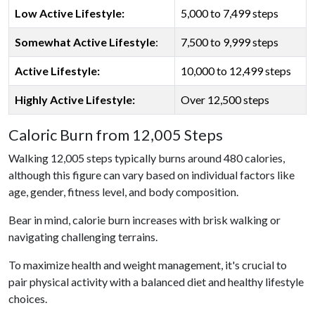
Low Active Lifestyle:
5,000 to 7,499 steps
Somewhat Active Lifestyle
:
7,500 to 9,999 steps
Active Lifestyle:
10,000 to 12,499 steps
Highly Active Lifestyle:
Over 12,500 steps
Caloric Burn from 12,005 Steps
Walking 12,005 steps typically burns around 480 calories,
although this figure can vary based on individual factors like
age, gender, fitness level, and body composition.
Bear in mind, calorie burn increases with brisk walking or
navigating challenging terrains.
To maximize health and weight management, it's crucial to
pair physical activity with a balanced diet and healthy lifestyle
choices.