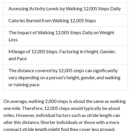
Assessing Activity Levels by Walking 12,005 Steps Daily
Calories Burned from Walking 12,005 Steps
The Impact of Walking 12,005 Steps Daily on Weight
Loss
Mileage of 12,005 Steps: Factoring in Height, Gender,
and Pace
The distance covered by 12,005 steps can significantly
vary depending on a person's height, gender, and walking
or running pace.
On average, walking 2,000 steps is about the same as walking
one mile. Therefore, 12,005 steps would typically be about
miles. However, individual factors such as stride length can
alter this distance. Shorter individuals or those with a more
compact stride length might find they cover less ground,