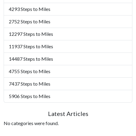
4293 Steps to Miles
2752 Steps to Miles
12297 Steps to Miles
11937 Steps to Miles
14487 Steps to Miles
4755 Steps to Miles
7437 Steps to Miles
5906 Steps to Miles
Latest Articles
No categories were found.