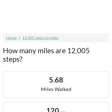
Home
12,005 steps to miles
How many miles are 12,005
steps?
5.68
Miles Walked
120
min