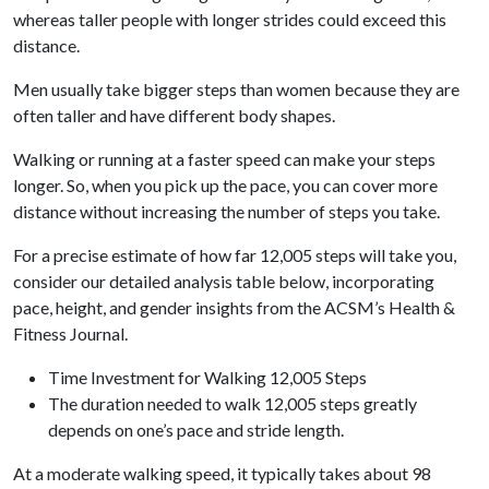
whereas taller people with longer strides could exceed this
distance.
Men usually take bigger steps than women because they are
often taller and have different body shapes.
Walking or running at a faster speed can make your steps
longer. So, when you pick up the pace, you can cover more
distance without increasing the number of steps you take.
For a precise estimate of how far 12,005 steps will take you,
consider our detailed analysis table below, incorporating
pace, height, and gender insights from the ACSM’s Health &
Fitness Journal.
Time Investment for Walking 12,005 Steps
The duration needed to walk 12,005 steps greatly
depends on one’s pace and stride length.
At a moderate walking speed, it typically takes about 98