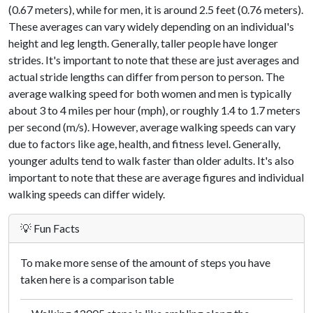
(0.67 meters), while for men, it is around 2.5 feet (0.76 meters).
These averages can vary widely depending on an individual's
height and leg length. Generally, taller people have longer
strides. It's important to note that these are just averages and
actual stride lengths can differ from person to person. The
average walking speed for both women and men is typically
about 3 to 4 miles per hour (mph), or roughly 1.4 to 1.7 meters
per second (m/s). However, average walking speeds can vary
due to factors like age, health, and fitness level. Generally,
younger adults tend to walk faster than older adults. It's also
important to note that these are average figures and individual
walking speeds can differ widely.
💡 Fun Facts
To make more sense of the amount of steps you have
taken here is a comparison table