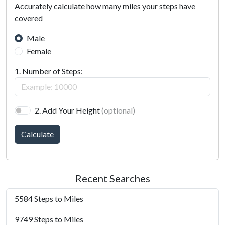
Accurately calculate how many miles your steps have
covered
Male
Female
1. Number of Steps:
2. Add Your Height
(optional)
Calculate
Recent Searches
5584 Steps to Miles
9749 Steps to Miles