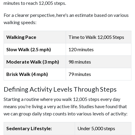
minutes to reach 12,005 steps.
For a clearer perspective, here's an estimate based on various
walking speeds:
Walking Pace
Time to Walk 12,005 Steps
Slow Walk (2.5 mph)
120 minutes
Moderate Walk (3 mph)
98 minutes
Brisk Walk (4 mph)
79 minutes
Defining Activity Levels Through Steps
Starting a routine where you walk 12,005 steps every day
means you're living a very active life. Studies have found that
we can group daily step counts into various levels of activity:
Sedentary Lifestyle:
Under 5,000 steps