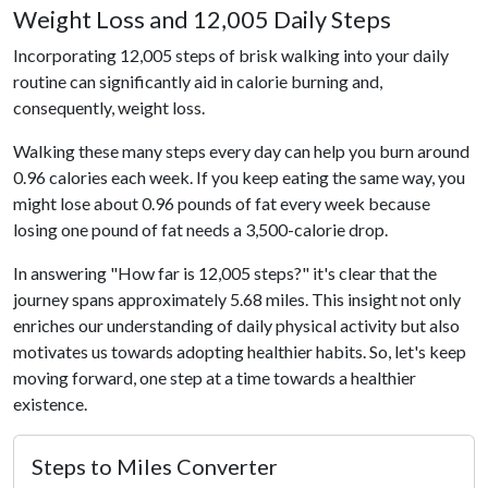
Weight Loss and 12,005 Daily Steps
Incorporating 12,005 steps of brisk walking into your daily
routine can significantly aid in calorie burning and,
consequently, weight loss.
Walking these many steps every day can help you burn around
0.96 calories each week. If you keep eating the same way, you
might lose about 0.96 pounds of fat every week because
losing one pound of fat needs a 3,500-calorie drop.
In answering "How far is 12,005 steps?" it's clear that the
journey spans approximately 5.68 miles. This insight not only
enriches our understanding of daily physical activity but also
motivates us towards adopting healthier habits. So, let's keep
moving forward, one step at a time towards a healthier
existence.
Steps to Miles Converter