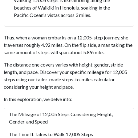
Walking 12005 steps is like ambling along the
beaches of Waikiki in Honolulu, soaking in the
Pacific Ocean's vistas across 3 miles.
Thus, when a woman embarks on a 12,005-step journey, she
traverses roughly 4.92 miles. On the flip side, a man taking the
same amount of steps will span about 5.89 miles.
The distance one covers varies with height, gender, stride
length, and pace. Discover your specific mileage for 12,005
steps using our tailor-made steps-to-miles calculator
considering your height and pace.
In this exploration, we delve into:
The Mileage of 12,005 Steps Considering Height,
Gender, and Speed
The Time It Takes to Walk 12,005 Steps