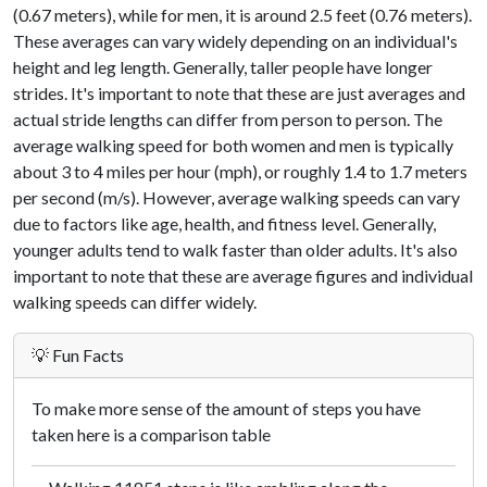
(0.67 meters), while for men, it is around 2.5 feet (0.76 meters).
These averages can vary widely depending on an individual's
height and leg length. Generally, taller people have longer
strides. It's important to note that these are just averages and
actual stride lengths can differ from person to person. The
average walking speed for both women and men is typically
about 3 to 4 miles per hour (mph), or roughly 1.4 to 1.7 meters
per second (m/s). However, average walking speeds can vary
due to factors like age, health, and fitness level. Generally,
younger adults tend to walk faster than older adults. It's also
important to note that these are average figures and individual
walking speeds can differ widely.
💡 Fun Facts
To make more sense of the amount of steps you have
taken here is a comparison table