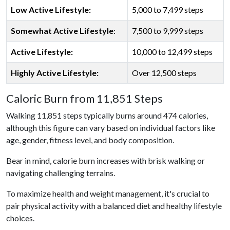
Low Active Lifestyle:
5,000 to 7,499 steps
Somewhat Active Lifestyle
:
7,500 to 9,999 steps
Active Lifestyle:
10,000 to 12,499 steps
Highly Active Lifestyle:
Over 12,500 steps
Caloric Burn from 11,851 Steps
Walking 11,851 steps typically burns around 474 calories,
although this figure can vary based on individual factors like
age, gender, fitness level, and body composition.
Bear in mind, calorie burn increases with brisk walking or
navigating challenging terrains.
To maximize health and weight management, it's crucial to
pair physical activity with a balanced diet and healthy lifestyle
choices.