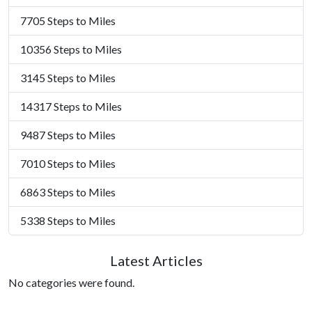
7705 Steps to Miles
10356 Steps to Miles
3145 Steps to Miles
14317 Steps to Miles
9487 Steps to Miles
7010 Steps to Miles
6863 Steps to Miles
5338 Steps to Miles
Latest Articles
No categories were found.