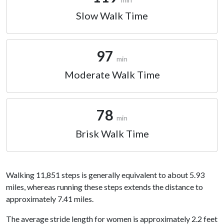
Slow Walk Time
97
min
Moderate Walk Time
78
min
Brisk Walk Time
Walking 11,851 steps is generally equivalent to about 5.93
miles, whereas running these steps extends the distance to
approximately 7.41 miles.
The average stride length for women is approximately 2.2 feet