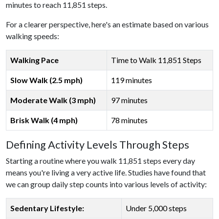
minutes to reach 11,851 steps.
For a clearer perspective, here's an estimate based on various
walking speeds:
Walking Pace
Time to Walk 11,851 Steps
Slow Walk (2.5 mph)
119 minutes
Moderate Walk (3 mph)
97 minutes
Brisk Walk (4 mph)
78 minutes
Defining Activity Levels Through Steps
Starting a routine where you walk 11,851 steps every day
means you're living a very active life. Studies have found that
we can group daily step counts into various levels of activity:
Sedentary Lifestyle:
Under 5,000 steps