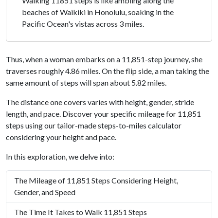
Walking 11851 steps is like ambling along the
beaches of Waikiki in Honolulu, soaking in the
Pacific Ocean's vistas across 3 miles.
Thus, when a woman embarks on a 11,851-step journey, she
traverses roughly 4.86 miles. On the flip side, a man taking the
same amount of steps will span about 5.82 miles.
The distance one covers varies with height, gender, stride
length, and pace. Discover your specific mileage for 11,851
steps using our tailor-made steps-to-miles calculator
considering your height and pace.
In this exploration, we delve into:
The Mileage of 11,851 Steps Considering Height,
Gender, and Speed
The Time It Takes to Walk 11,851 Steps