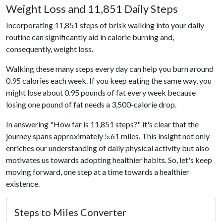
Weight Loss and 11,851 Daily Steps
Incorporating 11,851 steps of brisk walking into your daily
routine can significantly aid in calorie burning and,
consequently, weight loss.
Walking these many steps every day can help you burn around
0.95 calories each week. If you keep eating the same way, you
might lose about 0.95 pounds of fat every week because
losing one pound of fat needs a 3,500-calorie drop.
In answering "How far is 11,851 steps?" it's clear that the
journey spans approximately 5.61 miles. This insight not only
enriches our understanding of daily physical activity but also
motivates us towards adopting healthier habits. So, let's keep
moving forward, one step at a time towards a healthier
existence.
Steps to Miles Converter