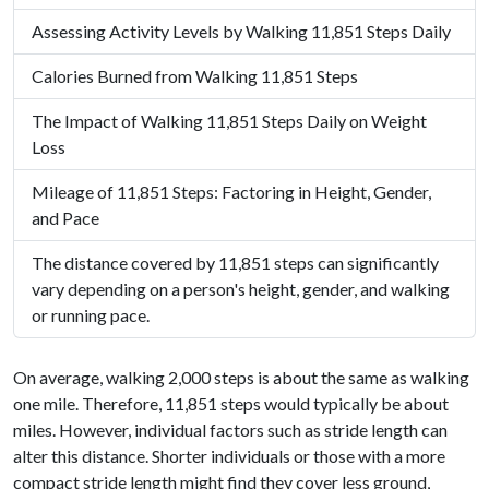
Assessing Activity Levels by Walking 11,851 Steps Daily
Calories Burned from Walking 11,851 Steps
The Impact of Walking 11,851 Steps Daily on Weight
Loss
Mileage of 11,851 Steps: Factoring in Height, Gender,
and Pace
The distance covered by 11,851 steps can significantly
vary depending on a person's height, gender, and walking
or running pace.
On average, walking 2,000 steps is about the same as walking
one mile. Therefore, 11,851 steps would typically be about
miles. However, individual factors such as stride length can
alter this distance. Shorter individuals or those with a more
compact stride length might find they cover less ground,