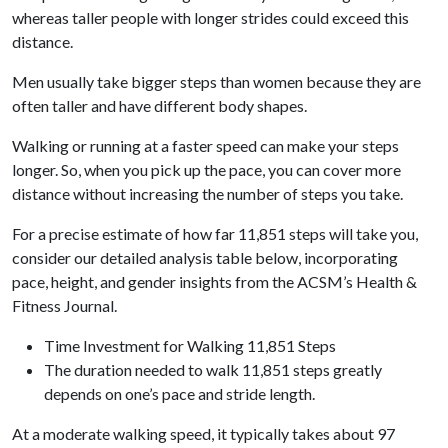
whereas taller people with longer strides could exceed this
distance.
Men usually take bigger steps than women because they are
often taller and have different body shapes.
Walking or running at a faster speed can make your steps
longer. So, when you pick up the pace, you can cover more
distance without increasing the number of steps you take.
For a precise estimate of how far 11,851 steps will take you,
consider our detailed analysis table below, incorporating
pace, height, and gender insights from the ACSM’s Health &
Fitness Journal.
Time Investment for Walking 11,851 Steps
The duration needed to walk 11,851 steps greatly
depends on one’s pace and stride length.
At a moderate walking speed, it typically takes about 97