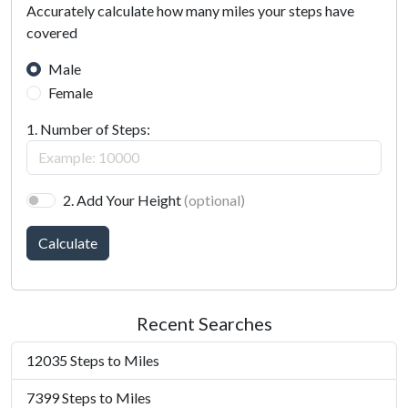
Accurately calculate how many miles your steps have
covered
Male
Female
1. Number of Steps:
2. Add Your Height
(optional)
Calculate
Recent Searches
12035 Steps to Miles
7399 Steps to Miles