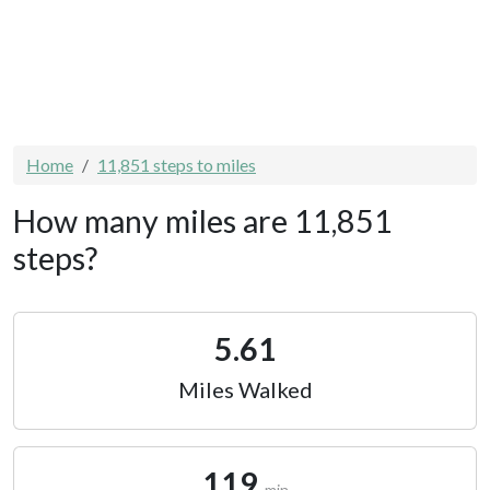
Home
11,851 steps to miles
How many miles are 11,851
steps?
5.61
Miles Walked
119
min