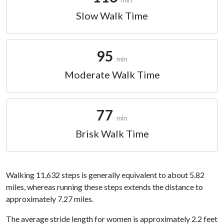
Slow Walk Time
95
min
Moderate Walk Time
77
min
Brisk Walk Time
Walking 11,632 steps is generally equivalent to about 5.82
miles, whereas running these steps extends the distance to
approximately 7.27 miles.
The average stride length for women is approximately 2.2 feet