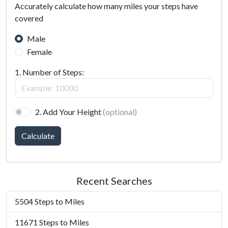
Accurately calculate how many miles your steps have
covered
Male
Female
1. Number of Steps:
2. Add Your Height
(optional)
Calculate
Recent Searches
5504 Steps to Miles
11671 Steps to Miles