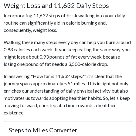
Weight Loss and 11,632 Daily Steps
Incorporating 11,632 steps of brisk walking into your daily
routine can significantly aid in calorie burning and,
consequently, weight loss.
Walking these many steps every day can help you burn around
0.93 calories each week. If you keep eating the same way, you
might lose about 0.93 pounds of fat every week because
losing one pound of fat needs a 3,500-calorie drop.
In answering "How far is 11,632 steps?" it's clear that the
journey spans approximately 5.51 miles. This insight not only
enriches our understanding of daily physical activity but also
motivates us towards adopting healthier habits. So, let's keep
moving forward, one step at a time towards a healthier
existence.
Steps to Miles Converter