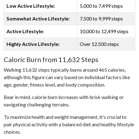
Low Active Lifestyle:
5,000 to 7,499 steps
Somewhat Active Lifestyle
:
7,500 to 9,999 steps
Active Lifestyle:
10,000 to 12,499 steps
Highly Active Lifestyle:
Over 12,500 steps
Caloric Burn from 11,632 Steps
Walking 11,632 steps typically burns around 465 calories,
although this figure can vary based on individual factors like
age, gender, fitness level, and body composition.
Bear in mind, calorie burn increases with brisk walking or
navigating challenging terrains.
To maximize health and weight management, it's crucial to
pair physical activity with a balanced diet and healthy lifestyle
choices.