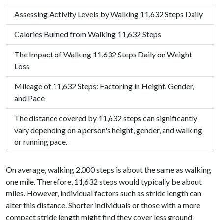
Assessing Activity Levels by Walking 11,632 Steps Daily
Calories Burned from Walking 11,632 Steps
The Impact of Walking 11,632 Steps Daily on Weight
Loss
Mileage of 11,632 Steps: Factoring in Height, Gender,
and Pace
The distance covered by 11,632 steps can significantly
vary depending on a person's height, gender, and walking
or running pace.
On average, walking 2,000 steps is about the same as walking
one mile. Therefore, 11,632 steps would typically be about
miles. However, individual factors such as stride length can
alter this distance. Shorter individuals or those with a more
compact stride length might find they cover less ground,