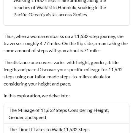
Walking 11632 steps is like ambling along the
beaches of Waikiki in Honolulu, soaking in the
Pacific Ocean's vistas across 3 miles.
Thus, when a woman embarks on a 11,632-step journey, she
traverses roughly 4.77 miles. On the flip side, a man taking the
same amount of steps will span about 5.71 miles.
The distance one covers varies with height, gender, stride
length, and pace. Discover your specific mileage for 11,632
steps using our tailor-made steps-to-miles calculator
considering your height and pace.
In this exploration, we delve into:
The Mileage of 11,632 Steps Considering Height,
Gender, and Speed
The Time It Takes to Walk 11,632 Steps