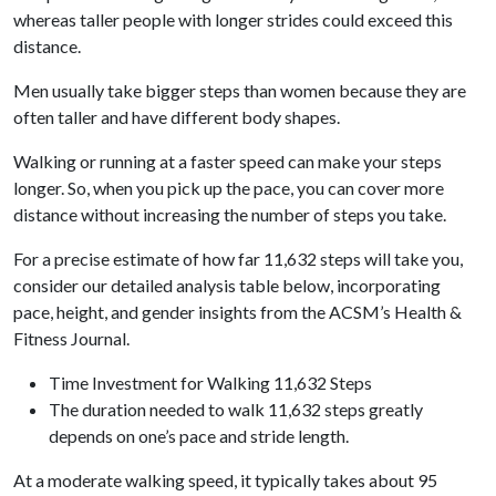
whereas taller people with longer strides could exceed this
distance.
Men usually take bigger steps than women because they are
often taller and have different body shapes.
Walking or running at a faster speed can make your steps
longer. So, when you pick up the pace, you can cover more
distance without increasing the number of steps you take.
For a precise estimate of how far 11,632 steps will take you,
consider our detailed analysis table below, incorporating
pace, height, and gender insights from the ACSM’s Health &
Fitness Journal.
Time Investment for Walking 11,632 Steps
The duration needed to walk 11,632 steps greatly
depends on one’s pace and stride length.
At a moderate walking speed, it typically takes about 95