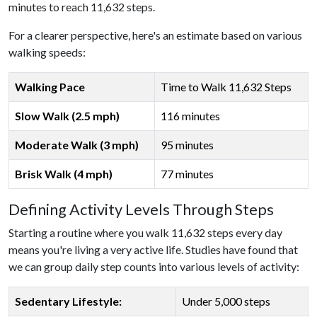
minutes to reach 11,632 steps.
For a clearer perspective, here's an estimate based on various
walking speeds:
Walking Pace
Time to Walk 11,632 Steps
Slow Walk (2.5 mph)
116 minutes
Moderate Walk (3 mph)
95 minutes
Brisk Walk (4 mph)
77 minutes
Defining Activity Levels Through Steps
Starting a routine where you walk 11,632 steps every day
means you're living a very active life. Studies have found that
we can group daily step counts into various levels of activity:
Sedentary Lifestyle:
Under 5,000 steps