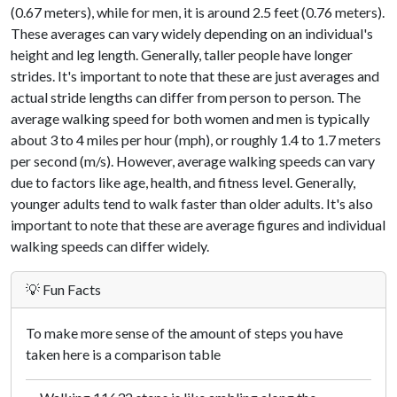
(0.67 meters), while for men, it is around 2.5 feet (0.76 meters).
These averages can vary widely depending on an individual's
height and leg length. Generally, taller people have longer
strides. It's important to note that these are just averages and
actual stride lengths can differ from person to person. The
average walking speed for both women and men is typically
about 3 to 4 miles per hour (mph), or roughly 1.4 to 1.7 meters
per second (m/s). However, average walking speeds can vary
due to factors like age, health, and fitness level. Generally,
younger adults tend to walk faster than older adults. It's also
important to note that these are average figures and individual
walking speeds can differ widely.
💡 Fun Facts
To make more sense of the amount of steps you have
taken here is a comparison table