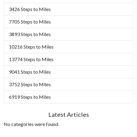
3426 Steps to Miles
7705 Steps to Miles
3893 Steps to Miles
10216 Steps to Miles
13774 Steps to Miles
9041 Steps to Miles
3752 Steps to Miles
6919 Steps to Miles
Latest Articles
No categories were found.