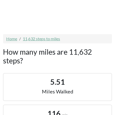
Home
11,632 steps to miles
How many miles are 11,632
steps?
5.51
Miles Walked
116
min