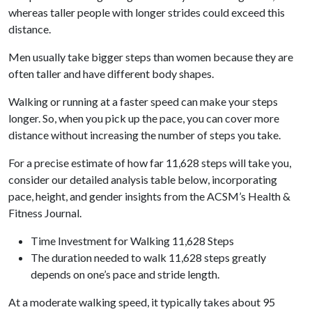
whereas taller people with longer strides could exceed this
distance.
Men usually take bigger steps than women because they are
often taller and have different body shapes.
Walking or running at a faster speed can make your steps
longer. So, when you pick up the pace, you can cover more
distance without increasing the number of steps you take.
For a precise estimate of how far 11,628 steps will take you,
consider our detailed analysis table below, incorporating
pace, height, and gender insights from the ACSM’s Health &
Fitness Journal.
Time Investment for Walking 11,628 Steps
The duration needed to walk 11,628 steps greatly
depends on one’s pace and stride length.
At a moderate walking speed, it typically takes about 95