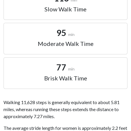
Slow Walk Time
95
min
Moderate Walk Time
77
min
Brisk Walk Time
Walking 11,628 steps is generally equivalent to about 5.81
miles, whereas running these steps extends the distance to
approximately 7.27 miles.
The average stride length for women is approximately 2.2 feet