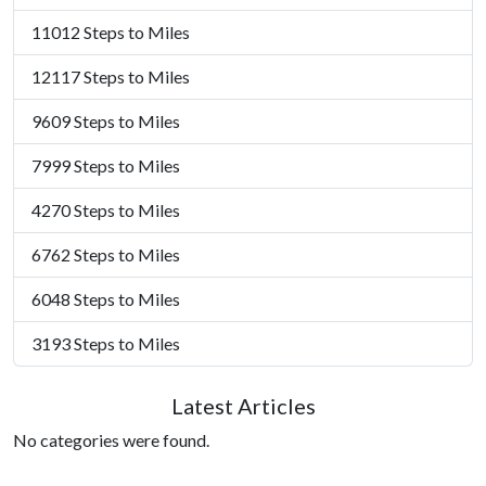
11012 Steps to Miles
12117 Steps to Miles
9609 Steps to Miles
7999 Steps to Miles
4270 Steps to Miles
6762 Steps to Miles
6048 Steps to Miles
3193 Steps to Miles
Latest Articles
No categories were found.