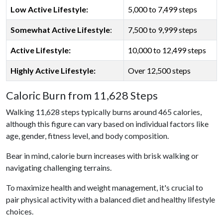
Low Active Lifestyle:
5,000 to 7,499 steps
Somewhat Active Lifestyle
:
7,500 to 9,999 steps
Active Lifestyle:
10,000 to 12,499 steps
Highly Active Lifestyle:
Over 12,500 steps
Caloric Burn from 11,628 Steps
Walking 11,628 steps typically burns around 465 calories,
although this figure can vary based on individual factors like
age, gender, fitness level, and body composition.
Bear in mind, calorie burn increases with brisk walking or
navigating challenging terrains.
To maximize health and weight management, it's crucial to
pair physical activity with a balanced diet and healthy lifestyle
choices.