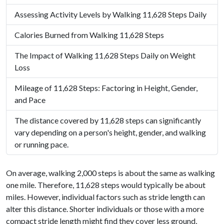
Assessing Activity Levels by Walking 11,628 Steps Daily
Calories Burned from Walking 11,628 Steps
The Impact of Walking 11,628 Steps Daily on Weight
Loss
Mileage of 11,628 Steps: Factoring in Height, Gender,
and Pace
The distance covered by 11,628 steps can significantly
vary depending on a person's height, gender, and walking
or running pace.
On average, walking 2,000 steps is about the same as walking
one mile. Therefore, 11,628 steps would typically be about
miles. However, individual factors such as stride length can
alter this distance. Shorter individuals or those with a more
compact stride length might find they cover less ground,