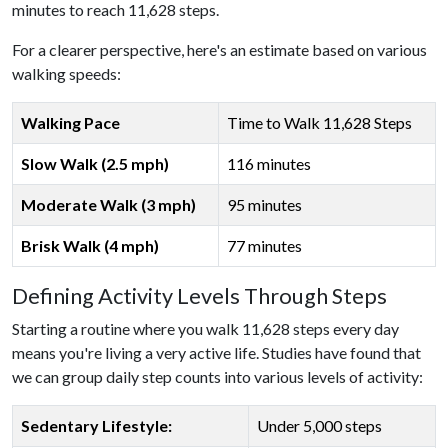
minutes to reach 11,628 steps.
For a clearer perspective, here's an estimate based on various
walking speeds:
Walking Pace
Time to Walk 11,628 Steps
Slow Walk (2.5 mph)
116 minutes
Moderate Walk (3 mph)
95 minutes
Brisk Walk (4 mph)
77 minutes
Defining Activity Levels Through Steps
Starting a routine where you walk 11,628 steps every day
means you're living a very active life. Studies have found that
we can group daily step counts into various levels of activity:
Sedentary Lifestyle:
Under 5,000 steps