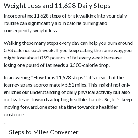
Weight Loss and 11,628 Daily Steps
Incorporating 11,628 steps of brisk walking into your daily
routine can significantly aid in calorie burning and,
consequently, weight loss.
Walking these many steps every day can help you burn around
0.93 calories each week. If you keep eating the same way, you
might lose about 0.93 pounds of fat every week because
losing one pound of fat needs a 3,500-calorie drop.
In answering "How far is 11,628 steps?" it's clear that the
journey spans approximately 5.51 miles. This insight not only
enriches our understanding of daily physical activity but also
motivates us towards adopting healthier habits. So, let's keep
moving forward, one step at a time towards a healthier
existence.
Steps to Miles Converter