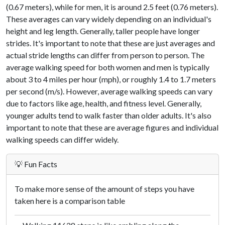
(0.67 meters), while for men, it is around 2.5 feet (0.76 meters).
These averages can vary widely depending on an individual's
height and leg length. Generally, taller people have longer
strides. It's important to note that these are just averages and
actual stride lengths can differ from person to person. The
average walking speed for both women and men is typically
about 3 to 4 miles per hour (mph), or roughly 1.4 to 1.7 meters
per second (m/s). However, average walking speeds can vary
due to factors like age, health, and fitness level. Generally,
younger adults tend to walk faster than older adults. It's also
important to note that these are average figures and individual
walking speeds can differ widely.
💡 Fun Facts
To make more sense of the amount of steps you have
taken here is a comparison table