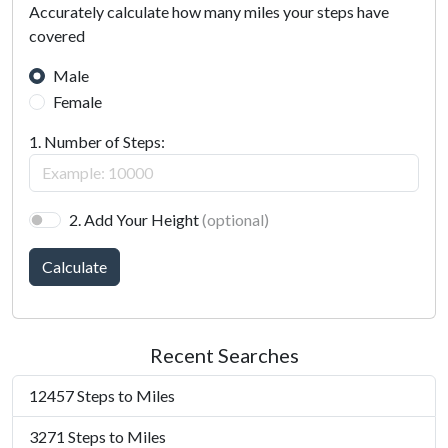
Accurately calculate how many miles your steps have
covered
Male
Female
1. Number of Steps:
2. Add Your Height
(optional)
Calculate
Recent Searches
12457 Steps to Miles
3271 Steps to Miles