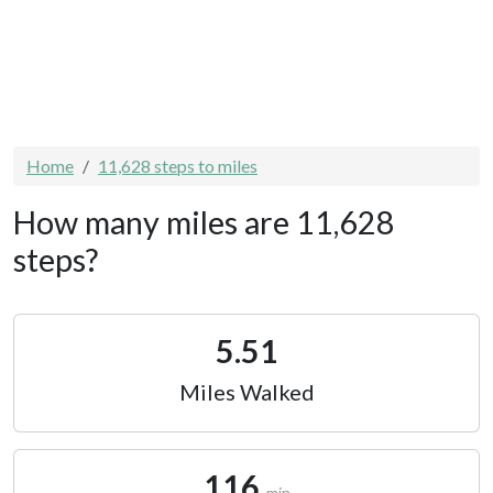
Home
11,628 steps to miles
How many miles are 11,628
steps?
5.51
Miles Walked
116
min