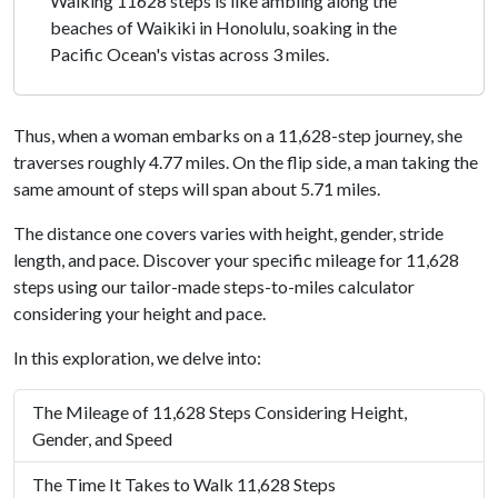
Walking 11628 steps is like ambling along the
beaches of Waikiki in Honolulu, soaking in the
Pacific Ocean's vistas across 3 miles.
Thus, when a woman embarks on a 11,628-step journey, she
traverses roughly 4.77 miles. On the flip side, a man taking the
same amount of steps will span about 5.71 miles.
The distance one covers varies with height, gender, stride
length, and pace. Discover your specific mileage for 11,628
steps using our tailor-made steps-to-miles calculator
considering your height and pace.
In this exploration, we delve into:
The Mileage of 11,628 Steps Considering Height,
Gender, and Speed
The Time It Takes to Walk 11,628 Steps