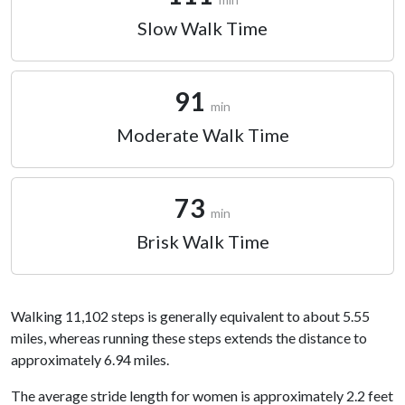
Slow Walk Time
91
min
Moderate Walk Time
73
min
Brisk Walk Time
Walking 11,102 steps is generally equivalent to about 5.55
miles, whereas running these steps extends the distance to
approximately 6.94 miles.
The average stride length for women is approximately 2.2 feet