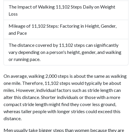
The Impact of Walking 11,102 Steps Daily on Weight
Loss
Mileage of 11,102 Steps: Factoring in Height, Gender,
and Pace
The distance covered by 11,102 steps can significantly
vary depending on a person's height, gender, and walking
or running pace.
On average, walking 2,000 steps is about the same as walking
one mile. Therefore, 11,102 steps would typically be about
miles. However, individual factors such as stride length can
alter this distance. Shorter individuals or those with a more
compact stride length might find they cover less ground,
whereas taller people with longer strides could exceed this
distance.
Men usually take bigger steps than women because they are