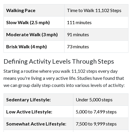
Walking Pace
Time to Walk 11,102 Steps
Slow Walk (2.5 mph)
111 minutes
Moderate Walk (3 mph)
91 minutes
Brisk Walk (4 mph)
73 minutes
Defining Activity Levels Through Steps
Starting a routine where you walk 11,102 steps every day
means you're living a very active life. Studies have found that
we can group daily step counts into various levels of activity:
Sedentary Lifestyle:
Under 5,000 steps
Low Active Lifestyle:
5,000 to 7,499 steps
Somewhat Active Lifestyle
:
7,500 to 9,999 steps