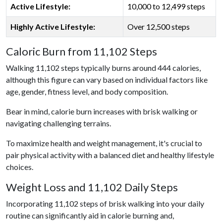
Active Lifestyle:
10,000 to 12,499 steps
Highly Active Lifestyle:
Over 12,500 steps
Caloric Burn from 11,102 Steps
Walking 11,102 steps typically burns around 444 calories,
although this figure can vary based on individual factors like
age, gender, fitness level, and body composition.
Bear in mind, calorie burn increases with brisk walking or
navigating challenging terrains.
To maximize health and weight management, it's crucial to
pair physical activity with a balanced diet and healthy lifestyle
choices.
Weight Loss and 11,102 Daily Steps
Incorporating 11,102 steps of brisk walking into your daily
routine can significantly aid in calorie burning and,