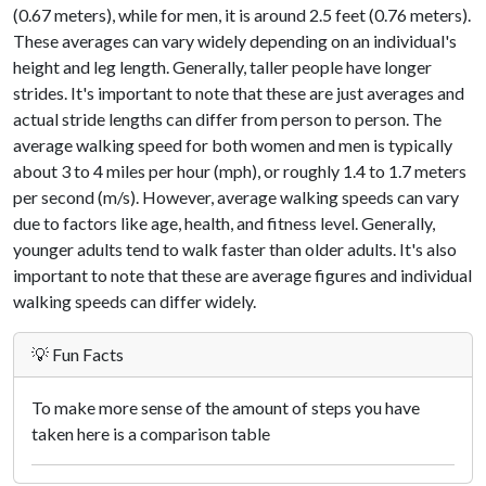
(0.67 meters), while for men, it is around 2.5 feet (0.76 meters).
These averages can vary widely depending on an individual's
height and leg length. Generally, taller people have longer
strides. It's important to note that these are just averages and
actual stride lengths can differ from person to person. The
average walking speed for both women and men is typically
about 3 to 4 miles per hour (mph), or roughly 1.4 to 1.7 meters
per second (m/s). However, average walking speeds can vary
due to factors like age, health, and fitness level. Generally,
younger adults tend to walk faster than older adults. It's also
important to note that these are average figures and individual
walking speeds can differ widely.
💡 Fun Facts
To make more sense of the amount of steps you have
taken here is a comparison table