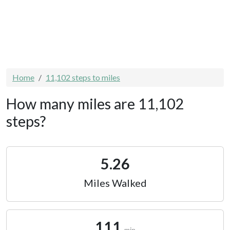
Home
11,102 steps to miles
How many miles are 11,102
steps?
5.26
Miles Walked
111
min