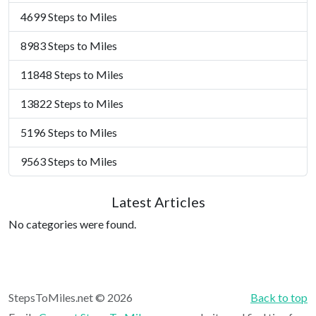
4699 Steps to Miles
8983 Steps to Miles
11848 Steps to Miles
13822 Steps to Miles
5196 Steps to Miles
9563 Steps to Miles
Latest Articles
No categories were found.
StepsToMiles.net © 2026
Back to top