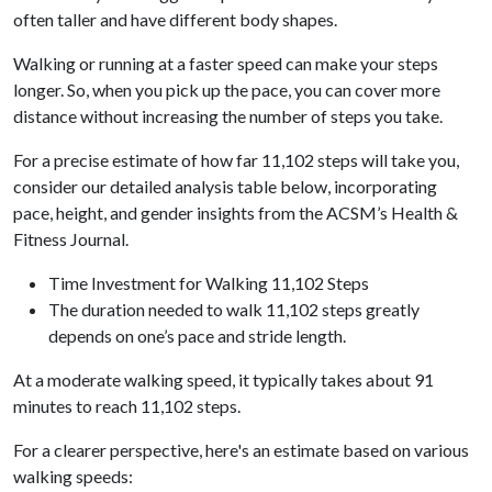
often taller and have different body shapes.
Walking or running at a faster speed can make your steps
longer. So, when you pick up the pace, you can cover more
distance without increasing the number of steps you take.
For a precise estimate of how far 11,102 steps will take you,
consider our detailed analysis table below, incorporating
pace, height, and gender insights from the ACSM’s Health &
Fitness Journal.
Time Investment for Walking 11,102 Steps
The duration needed to walk 11,102 steps greatly
depends on one’s pace and stride length.
At a moderate walking speed, it typically takes about 91
minutes to reach 11,102 steps.
For a clearer perspective, here's an estimate based on various
walking speeds: