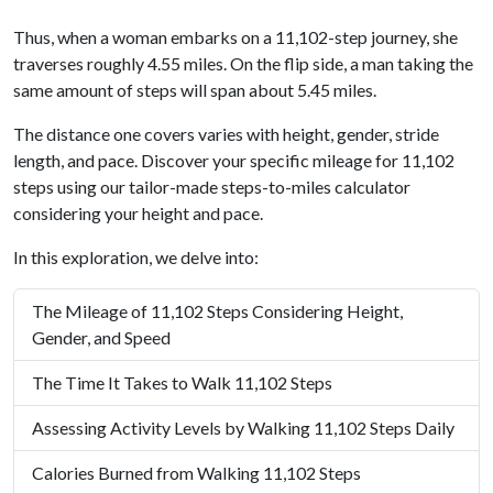
Thus, when a woman embarks on a 11,102-step journey, she
traverses roughly 4.55 miles. On the flip side, a man taking the
same amount of steps will span about 5.45 miles.
The distance one covers varies with height, gender, stride
length, and pace. Discover your specific mileage for 11,102
steps using our tailor-made steps-to-miles calculator
considering your height and pace.
In this exploration, we delve into:
The Mileage of 11,102 Steps Considering Height,
Gender, and Speed
The Time It Takes to Walk 11,102 Steps
Assessing Activity Levels by Walking 11,102 Steps Daily
Calories Burned from Walking 11,102 Steps