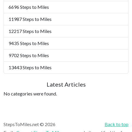
6696 Steps to Miles
11987 Steps to Miles
12217 Steps to Miles
9435 Steps to Miles
9702 Steps to Miles
13443 Steps to Miles
Latest Articles
No categories were found.
StepsToMiles.net © 2026
Back to top