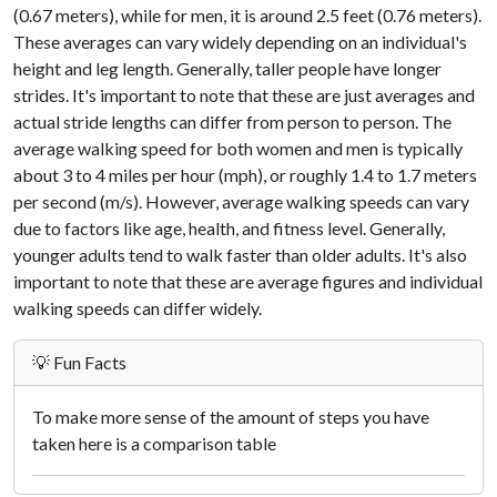
(0.67 meters), while for men, it is around 2.5 feet (0.76 meters).
These averages can vary widely depending on an individual's
height and leg length. Generally, taller people have longer
strides. It's important to note that these are just averages and
actual stride lengths can differ from person to person. The
average walking speed for both women and men is typically
about 3 to 4 miles per hour (mph), or roughly 1.4 to 1.7 meters
per second (m/s). However, average walking speeds can vary
due to factors like age, health, and fitness level. Generally,
younger adults tend to walk faster than older adults. It's also
important to note that these are average figures and individual
walking speeds can differ widely.
💡 Fun Facts
To make more sense of the amount of steps you have
taken here is a comparison table