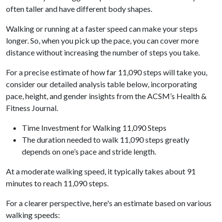
often taller and have different body shapes.
Walking or running at a faster speed can make your steps
longer. So, when you pick up the pace, you can cover more
distance without increasing the number of steps you take.
For a precise estimate of how far 11,090 steps will take you,
consider our detailed analysis table below, incorporating
pace, height, and gender insights from the ACSM’s Health &
Fitness Journal.
Time Investment for Walking 11,090 Steps
The duration needed to walk 11,090 steps greatly
depends on one’s pace and stride length.
At a moderate walking speed, it typically takes about 91
minutes to reach 11,090 steps.
For a clearer perspective, here's an estimate based on various
walking speeds: