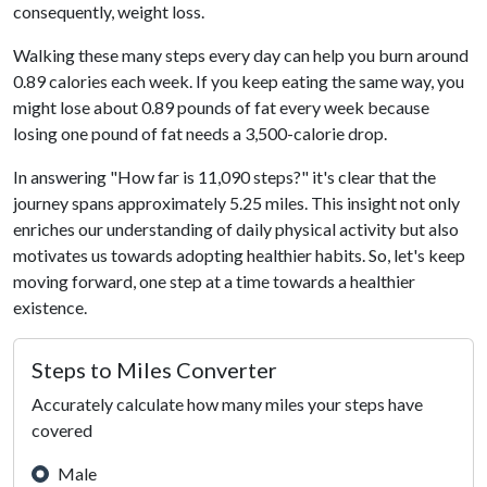
consequently, weight loss.
Walking these many steps every day can help you burn around
0.89 calories each week. If you keep eating the same way, you
might lose about 0.89 pounds of fat every week because
losing one pound of fat needs a 3,500-calorie drop.
In answering "How far is 11,090 steps?" it's clear that the
journey spans approximately 5.25 miles. This insight not only
enriches our understanding of daily physical activity but also
motivates us towards adopting healthier habits. So, let's keep
moving forward, one step at a time towards a healthier
existence.
Steps to Miles Converter
Accurately calculate how many miles your steps have
covered
Male