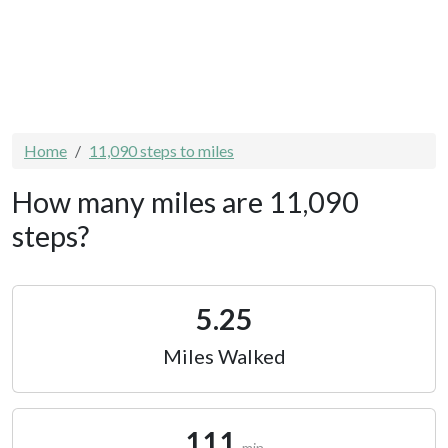
Home
11,090 steps to miles
How many miles are 11,090
steps?
5.25
Miles Walked
111
min