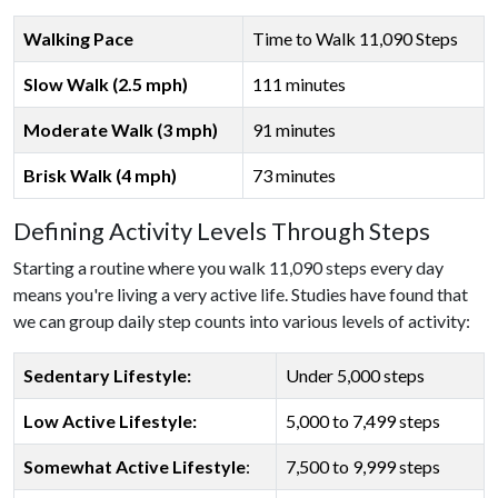
Walking Pace
Time to Walk 11,090 Steps
Slow Walk (2.5 mph)
111 minutes
Moderate Walk (3 mph)
91 minutes
Brisk Walk (4 mph)
73 minutes
Defining Activity Levels Through Steps
Starting a routine where you walk 11,090 steps every day
means you're living a very active life. Studies have found that
we can group daily step counts into various levels of activity:
Sedentary Lifestyle:
Under 5,000 steps
Low Active Lifestyle:
5,000 to 7,499 steps
Somewhat Active Lifestyle
:
7,500 to 9,999 steps