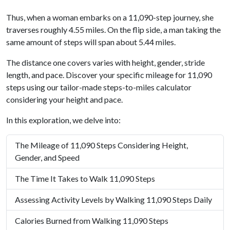
Thus, when a woman embarks on a 11,090-step journey, she
traverses roughly 4.55 miles. On the flip side, a man taking the
same amount of steps will span about 5.44 miles.
The distance one covers varies with height, gender, stride
length, and pace. Discover your specific mileage for 11,090
steps using our tailor-made steps-to-miles calculator
considering your height and pace.
In this exploration, we delve into:
The Mileage of 11,090 Steps Considering Height,
Gender, and Speed
The Time It Takes to Walk 11,090 Steps
Assessing Activity Levels by Walking 11,090 Steps Daily
Calories Burned from Walking 11,090 Steps