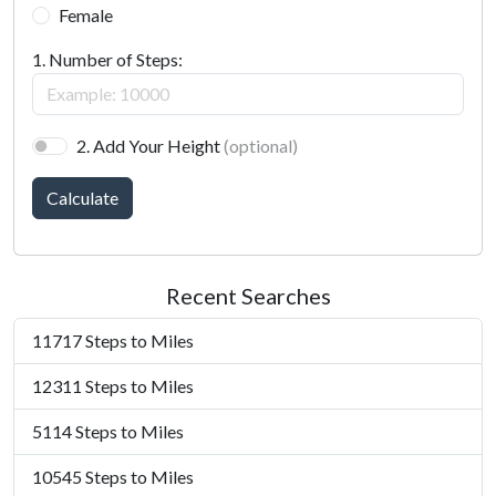
Female
1. Number of Steps:
2. Add Your Height
(optional)
Calculate
Recent Searches
11717 Steps to Miles
12311 Steps to Miles
5114 Steps to Miles
10545 Steps to Miles