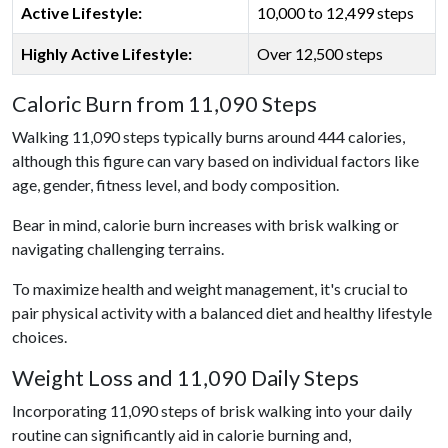
Active Lifestyle:
10,000 to 12,499 steps
Highly Active Lifestyle:
Over 12,500 steps
Caloric Burn from 11,090 Steps
Walking 11,090 steps typically burns around 444 calories,
although this figure can vary based on individual factors like
age, gender, fitness level, and body composition.
Bear in mind, calorie burn increases with brisk walking or
navigating challenging terrains.
To maximize health and weight management, it's crucial to
pair physical activity with a balanced diet and healthy lifestyle
choices.
Weight Loss and 11,090 Daily Steps
Incorporating 11,090 steps of brisk walking into your daily
routine can significantly aid in calorie burning and,