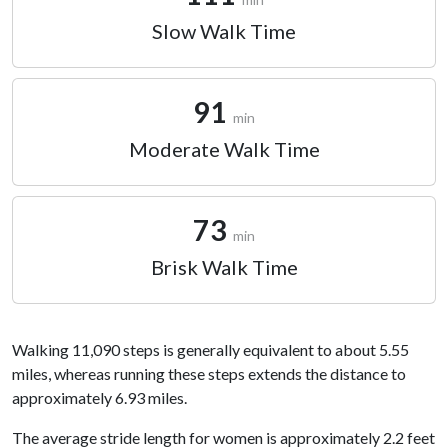
Slow Walk Time
91
min
Moderate Walk Time
73
min
Brisk Walk Time
Walking 11,090 steps is generally equivalent to about 5.55
miles, whereas running these steps extends the distance to
approximately 6.93 miles.
The average stride length for women is approximately 2.2 feet