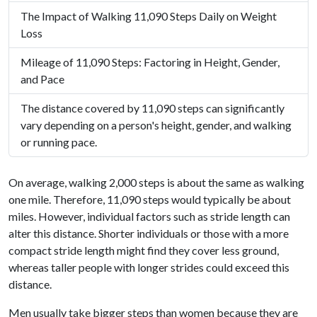
The Impact of Walking 11,090 Steps Daily on Weight
Loss
Mileage of 11,090 Steps: Factoring in Height, Gender,
and Pace
The distance covered by 11,090 steps can significantly
vary depending on a person's height, gender, and walking
or running pace.
On average, walking 2,000 steps is about the same as walking
one mile. Therefore, 11,090 steps would typically be about
miles. However, individual factors such as stride length can
alter this distance. Shorter individuals or those with a more
compact stride length might find they cover less ground,
whereas taller people with longer strides could exceed this
distance.
Men usually take bigger steps than women because they are