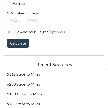
Female
1. Number of Steps:
2. Add Your Height
(optional)
Calculate
Recent Searches
5312 Steps to Miles
6250 Steps to Miles
11530 Steps to Miles
9905 Steps to Miles