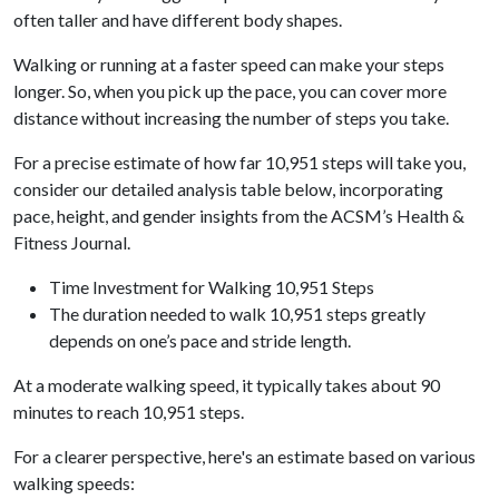
often taller and have different body shapes.
Walking or running at a faster speed can make your steps
longer. So, when you pick up the pace, you can cover more
distance without increasing the number of steps you take.
For a precise estimate of how far 10,951 steps will take you,
consider our detailed analysis table below, incorporating
pace, height, and gender insights from the ACSM’s Health &
Fitness Journal.
Time Investment for Walking 10,951 Steps
The duration needed to walk 10,951 steps greatly
depends on one’s pace and stride length.
At a moderate walking speed, it typically takes about 90
minutes to reach 10,951 steps.
For a clearer perspective, here's an estimate based on various
walking speeds: