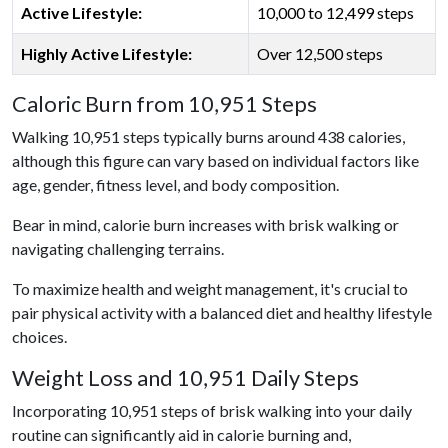
Active Lifestyle:
10,000 to 12,499 steps
Highly Active Lifestyle:
Over 12,500 steps
Caloric Burn from 10,951 Steps
Walking 10,951 steps typically burns around 438 calories,
although this figure can vary based on individual factors like
age, gender, fitness level, and body composition.
Bear in mind, calorie burn increases with brisk walking or
navigating challenging terrains.
To maximize health and weight management, it's crucial to
pair physical activity with a balanced diet and healthy lifestyle
choices.
Weight Loss and 10,951 Daily Steps
Incorporating 10,951 steps of brisk walking into your daily
routine can significantly aid in calorie burning and,