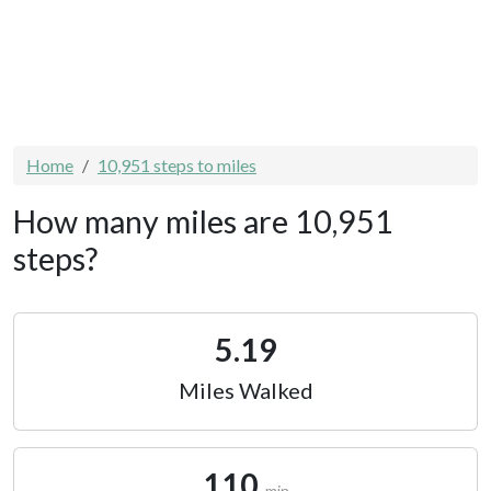
Home
10,951 steps to miles
How many miles are 10,951
steps?
5.19
Miles Walked
110
min