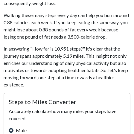
consequently, weight loss.
Walking these many steps every day can help you burn around
0.88 calories each week. If you keep eating the same way, you
might lose about 0.88 pounds of fat every week because
losing one pound of fat needs a 3,500-calorie drop.
In answering "How far is 10,951 steps?" it's clear that the
journey spans approximately 5.19 miles. This insight not only
enriches our understanding of daily physical activity but also
motivates us towards adopting healthier habits. So, let's keep
moving forward, one step at a time towards a healthier
existence.
Steps to Miles Converter
Accurately calculate how many miles your steps have
covered
Male