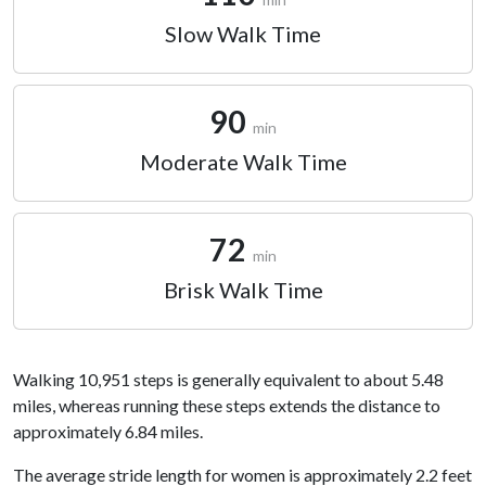
Slow Walk Time
90
min
Moderate Walk Time
72
min
Brisk Walk Time
Walking 10,951 steps is generally equivalent to about 5.48
miles, whereas running these steps extends the distance to
approximately 6.84 miles.
The average stride length for women is approximately 2.2 feet