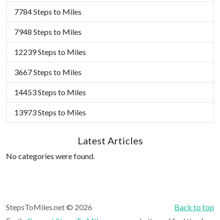
7784 Steps to Miles
7948 Steps to Miles
12239 Steps to Miles
3667 Steps to Miles
14453 Steps to Miles
13973 Steps to Miles
Latest Articles
No categories were found.
StepsToMiles.net © 2026
Back to top