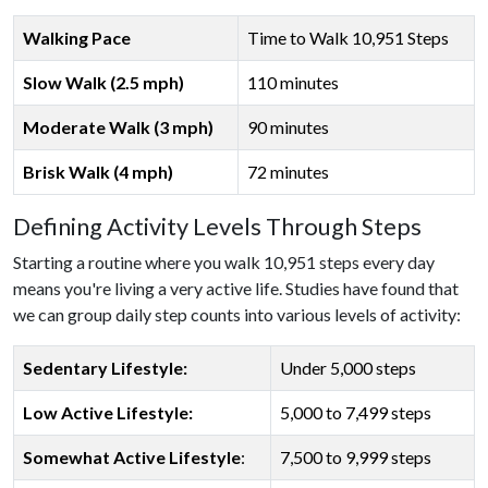
Walking Pace
Time to Walk 10,951 Steps
Slow Walk (2.5 mph)
110 minutes
Moderate Walk (3 mph)
90 minutes
Brisk Walk (4 mph)
72 minutes
Defining Activity Levels Through Steps
Starting a routine where you walk 10,951 steps every day
means you're living a very active life. Studies have found that
we can group daily step counts into various levels of activity:
Sedentary Lifestyle:
Under 5,000 steps
Low Active Lifestyle:
5,000 to 7,499 steps
Somewhat Active Lifestyle
:
7,500 to 9,999 steps