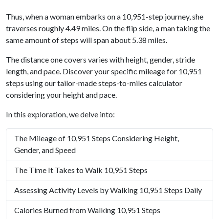
Thus, when a woman embarks on a 10,951-step journey, she
traverses roughly 4.49 miles. On the flip side, a man taking the
same amount of steps will span about 5.38 miles.
The distance one covers varies with height, gender, stride
length, and pace. Discover your specific mileage for 10,951
steps using our tailor-made steps-to-miles calculator
considering your height and pace.
In this exploration, we delve into:
The Mileage of 10,951 Steps Considering Height,
Gender, and Speed
The Time It Takes to Walk 10,951 Steps
Assessing Activity Levels by Walking 10,951 Steps Daily
Calories Burned from Walking 10,951 Steps