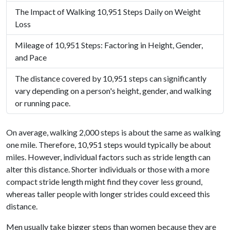
The Impact of Walking 10,951 Steps Daily on Weight
Loss
Mileage of 10,951 Steps: Factoring in Height, Gender,
and Pace
The distance covered by 10,951 steps can significantly
vary depending on a person's height, gender, and walking
or running pace.
On average, walking 2,000 steps is about the same as walking
one mile. Therefore, 10,951 steps would typically be about
miles. However, individual factors such as stride length can
alter this distance. Shorter individuals or those with a more
compact stride length might find they cover less ground,
whereas taller people with longer strides could exceed this
distance.
Men usually take bigger steps than women because they are