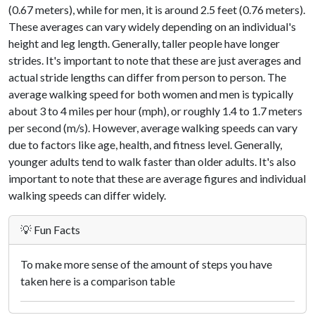
(0.67 meters), while for men, it is around 2.5 feet (0.76 meters).
These averages can vary widely depending on an individual's
height and leg length. Generally, taller people have longer
strides. It's important to note that these are just averages and
actual stride lengths can differ from person to person. The
average walking speed for both women and men is typically
about 3 to 4 miles per hour (mph), or roughly 1.4 to 1.7 meters
per second (m/s). However, average walking speeds can vary
due to factors like age, health, and fitness level. Generally,
younger adults tend to walk faster than older adults. It's also
important to note that these are average figures and individual
walking speeds can differ widely.
💡 Fun Facts
To make more sense of the amount of steps you have
taken here is a comparison table