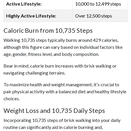
Active Lifestyle:
10,000 to 12,499 steps
Highly Active Lifestyle:
Over 12,500 steps
Caloric Burn from 10,735 Steps
Walking 10,735 steps typically burns around 429 calories,
although this figure can vary based on individual factors like
age, gender, fitness level, and body composition.
Bear in mind, calorie burn increases with brisk walking or
navigating challenging terrains.
To maximize health and weight management, it's crucial to
pair physical activity with a balanced diet and healthy lifestyle
choices.
Weight Loss and 10,735 Daily Steps
Incorporating 10,735 steps of brisk walking into your daily
routine can significantly aid in calorie burning and,