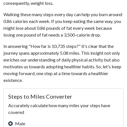
consequently, weight loss.
Walking these many steps every day can help you burn around
0.86 calories each week. If you keep eating the same way, you
might lose about 0.86 pounds of fat every week because
losing one pound of fat needs a 3,500-calorie drop.
In answering "How far is 10,735 steps?" it's clear that the
journey spans approximately 5.08 miles. This insight not only
enriches our understanding of daily physical activity but also
motivates us towards adopting healthier habits. So, let's keep
moving forward, one step at a time towards a healthier
existence.
Steps to Miles Converter
Accurately calculate how many miles your steps have
covered
Male