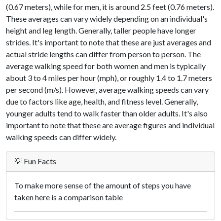
(0.67 meters), while for men, it is around 2.5 feet (0.76 meters).
These averages can vary widely depending on an individual's
height and leg length. Generally, taller people have longer
strides. It's important to note that these are just averages and
actual stride lengths can differ from person to person. The
average walking speed for both women and men is typically
about 3 to 4 miles per hour (mph), or roughly 1.4 to 1.7 meters
per second (m/s). However, average walking speeds can vary
due to factors like age, health, and fitness level. Generally,
younger adults tend to walk faster than older adults. It's also
important to note that these are average figures and individual
walking speeds can differ widely.
💡 Fun Facts
To make more sense of the amount of steps you have
taken here is a comparison table