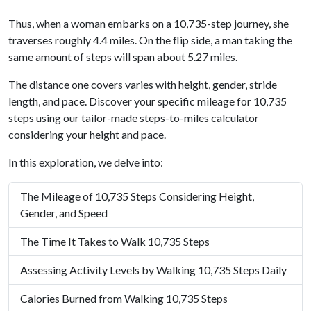
Thus, when a woman embarks on a 10,735-step journey, she
traverses roughly 4.4 miles. On the flip side, a man taking the
same amount of steps will span about 5.27 miles.
The distance one covers varies with height, gender, stride
length, and pace. Discover your specific mileage for 10,735
steps using our tailor-made steps-to-miles calculator
considering your height and pace.
In this exploration, we delve into:
The Mileage of 10,735 Steps Considering Height,
Gender, and Speed
The Time It Takes to Walk 10,735 Steps
Assessing Activity Levels by Walking 10,735 Steps Daily
Calories Burned from Walking 10,735 Steps