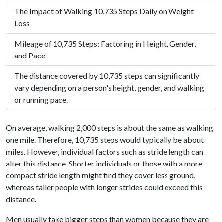
The Impact of Walking 10,735 Steps Daily on Weight
Loss
Mileage of 10,735 Steps: Factoring in Height, Gender,
and Pace
The distance covered by 10,735 steps can significantly
vary depending on a person's height, gender, and walking
or running pace.
On average, walking 2,000 steps is about the same as walking
one mile. Therefore, 10,735 steps would typically be about
miles. However, individual factors such as stride length can
alter this distance. Shorter individuals or those with a more
compact stride length might find they cover less ground,
whereas taller people with longer strides could exceed this
distance.
Men usually take bigger steps than women because they are