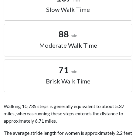
Slow Walk Time
88
min
Moderate Walk Time
71
min
Brisk Walk Time
Walking 10,735 steps is generally equivalent to about 5.37
miles, whereas running these steps extends the distance to
approximately 6.71 miles.
The average stride length for women is approximately 2.2 feet