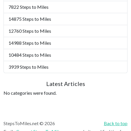
7822 Steps to Miles
14875 Steps to Miles
12760 Steps to Miles
14988 Steps to Miles
10484 Steps to Miles
3939 Steps to Miles
Latest Articles
No categories were found.
StepsToMiles.net © 2026
Back to top