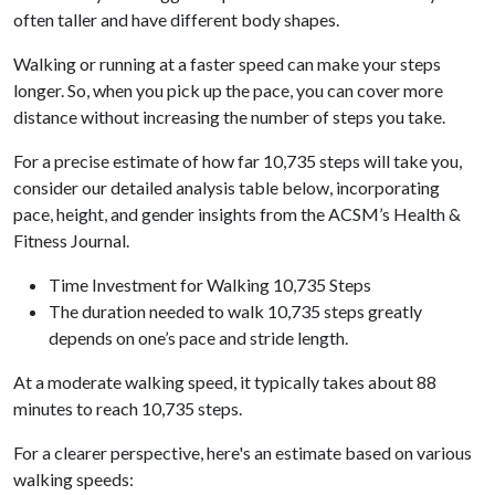
often taller and have different body shapes.
Walking or running at a faster speed can make your steps
longer. So, when you pick up the pace, you can cover more
distance without increasing the number of steps you take.
For a precise estimate of how far 10,735 steps will take you,
consider our detailed analysis table below, incorporating
pace, height, and gender insights from the ACSM’s Health &
Fitness Journal.
Time Investment for Walking 10,735 Steps
The duration needed to walk 10,735 steps greatly
depends on one’s pace and stride length.
At a moderate walking speed, it typically takes about 88
minutes to reach 10,735 steps.
For a clearer perspective, here's an estimate based on various
walking speeds: