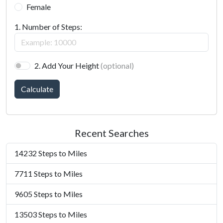
Female
1. Number of Steps:
2. Add Your Height
(optional)
Calculate
Recent Searches
14232 Steps to Miles
7711 Steps to Miles
9605 Steps to Miles
13503 Steps to Miles