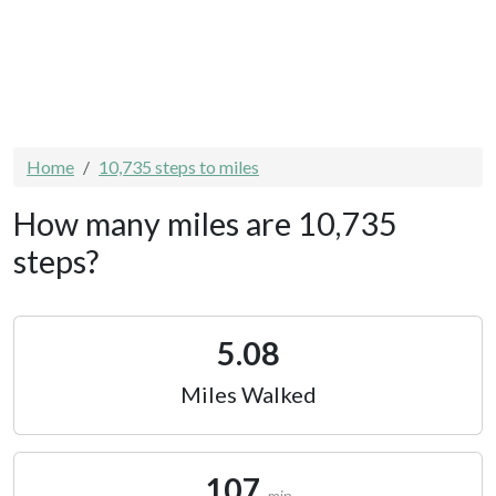
Home
10,735 steps to miles
How many miles are 10,735
steps?
5.08
Miles Walked
107
min