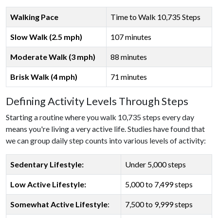
Walking Pace
Time to Walk 10,735 Steps
Slow Walk (2.5 mph)
107 minutes
Moderate Walk (3 mph)
88 minutes
Brisk Walk (4 mph)
71 minutes
Defining Activity Levels Through Steps
Starting a routine where you walk 10,735 steps every day
means you're living a very active life. Studies have found that
we can group daily step counts into various levels of activity:
Sedentary Lifestyle:
Under 5,000 steps
Low Active Lifestyle:
5,000 to 7,499 steps
Somewhat Active Lifestyle
:
7,500 to 9,999 steps