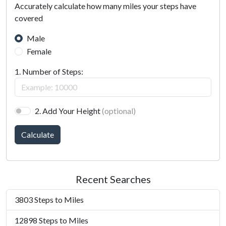
Accurately calculate how many miles your steps have
covered
Male
Female
1. Number of Steps:
2. Add Your Height
(optional)
Calculate
Recent Searches
3803 Steps to Miles
12898 Steps to Miles