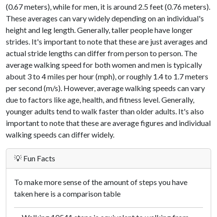
(0.67 meters), while for men, it is around 2.5 feet (0.76 meters).
These averages can vary widely depending on an individual's
height and leg length. Generally, taller people have longer
strides. It's important to note that these are just averages and
actual stride lengths can differ from person to person. The
average walking speed for both women and men is typically
about 3 to 4 miles per hour (mph), or roughly 1.4 to 1.7 meters
per second (m/s). However, average walking speeds can vary
due to factors like age, health, and fitness level. Generally,
younger adults tend to walk faster than older adults. It's also
important to note that these are average figures and individual
walking speeds can differ widely.
💡 Fun Facts
To make more sense of the amount of steps you have
taken here is a comparison table