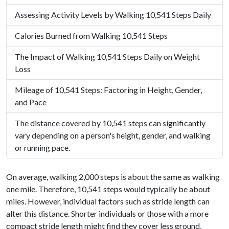
Assessing Activity Levels by Walking 10,541 Steps Daily
Calories Burned from Walking 10,541 Steps
The Impact of Walking 10,541 Steps Daily on Weight
Loss
Mileage of 10,541 Steps: Factoring in Height, Gender,
and Pace
The distance covered by 10,541 steps can significantly
vary depending on a person's height, gender, and walking
or running pace.
On average, walking 2,000 steps is about the same as walking
one mile. Therefore, 10,541 steps would typically be about
miles. However, individual factors such as stride length can
alter this distance. Shorter individuals or those with a more
compact stride length might find they cover less ground,