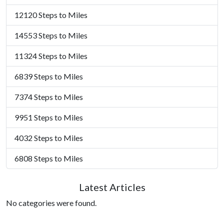
12120 Steps to Miles
14553 Steps to Miles
11324 Steps to Miles
6839 Steps to Miles
7374 Steps to Miles
9951 Steps to Miles
4032 Steps to Miles
6808 Steps to Miles
Latest Articles
No categories were found.