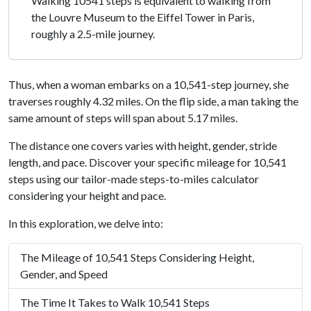
Walking 10541 steps is equivalent to walking from
the Louvre Museum to the Eiffel Tower in Paris,
roughly a 2.5-mile journey.
Thus, when a woman embarks on a 10,541-step journey, she
traverses roughly 4.32 miles. On the flip side, a man taking the
same amount of steps will span about 5.17 miles.
The distance one covers varies with height, gender, stride
length, and pace. Discover your specific mileage for 10,541
steps using our tailor-made steps-to-miles calculator
considering your height and pace.
In this exploration, we delve into:
The Mileage of 10,541 Steps Considering Height,
Gender, and Speed
The Time It Takes to Walk 10,541 Steps