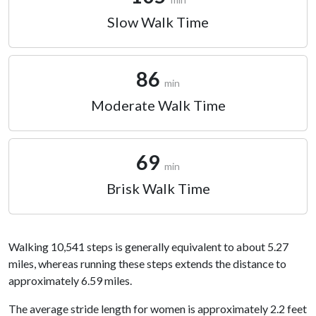
Slow Walk Time
86
min
Moderate Walk Time
69
min
Brisk Walk Time
Walking 10,541 steps is generally equivalent to about 5.27
miles, whereas running these steps extends the distance to
approximately 6.59 miles.
The average stride length for women is approximately 2.2 feet