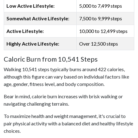
Low Active Lifestyle:
5,000 to 7,499 steps
Somewhat Active Lifestyle
:
7,500 to 9,999 steps
Active Lifestyle:
10,000 to 12,499 steps
Highly Active Lifestyle:
Over 12,500 steps
Caloric Burn from 10,541 Steps
Walking 10,541 steps typically burns around 422 calories,
although this figure can vary based on individual factors like
age, gender, fitness level, and body composition.
Bear in mind, calorie burn increases with brisk walking or
navigating challenging terrains.
To maximize health and weight management, it's crucial to
pair physical activity with a balanced diet and healthy lifestyle
choices.