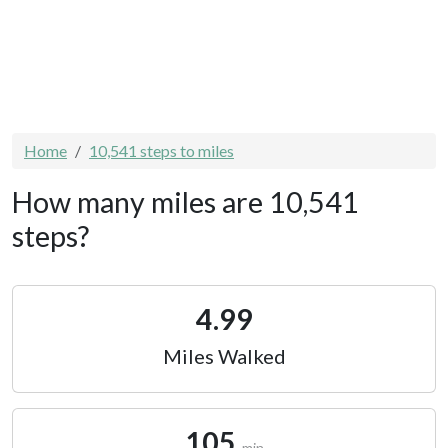
Home
10,541 steps to miles
How many miles are 10,541
steps?
4.99
Miles Walked
105
min