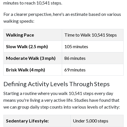
minutes to reach 10,541 steps.
For a clearer perspective, here's an estimate based on various
walking speeds:
Walking Pace
Time to Walk 10,541 Steps
Slow Walk (2.5 mph)
105 minutes
Moderate Walk (3 mph)
86 minutes
Brisk Walk (4 mph)
69 minutes
Defining Activity Levels Through Steps
Starting a routine where you walk 10,541 steps every day
means you're living a very active life. Studies have found that
we can group daily step counts into various levels of activity:
Sedentary Lifestyle:
Under 5,000 steps