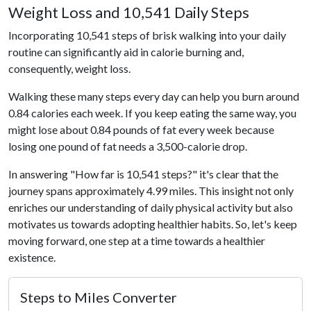
Weight Loss and 10,541 Daily Steps
Incorporating 10,541 steps of brisk walking into your daily
routine can significantly aid in calorie burning and,
consequently, weight loss.
Walking these many steps every day can help you burn around
0.84 calories each week. If you keep eating the same way, you
might lose about 0.84 pounds of fat every week because
losing one pound of fat needs a 3,500-calorie drop.
In answering "How far is 10,541 steps?" it's clear that the
journey spans approximately 4.99 miles. This insight not only
enriches our understanding of daily physical activity but also
motivates us towards adopting healthier habits. So, let's keep
moving forward, one step at a time towards a healthier
existence.
Steps to Miles Converter