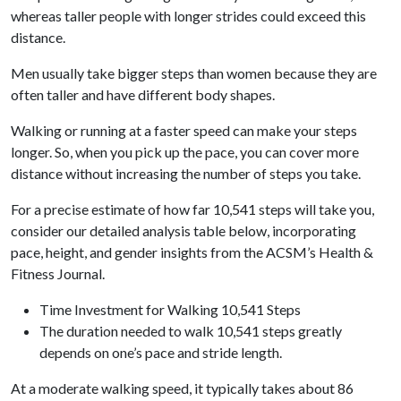
whereas taller people with longer strides could exceed this
distance.
Men usually take bigger steps than women because they are
often taller and have different body shapes.
Walking or running at a faster speed can make your steps
longer. So, when you pick up the pace, you can cover more
distance without increasing the number of steps you take.
For a precise estimate of how far 10,541 steps will take you,
consider our detailed analysis table below, incorporating
pace, height, and gender insights from the ACSM’s Health &
Fitness Journal.
Time Investment for Walking 10,541 Steps
The duration needed to walk 10,541 steps greatly
depends on one’s pace and stride length.
At a moderate walking speed, it typically takes about 86