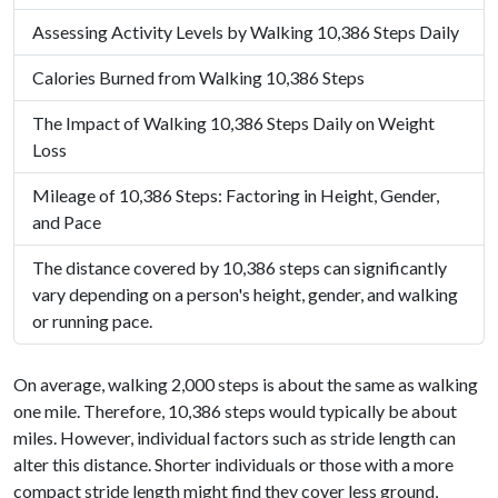
Assessing Activity Levels by Walking 10,386 Steps Daily
Calories Burned from Walking 10,386 Steps
The Impact of Walking 10,386 Steps Daily on Weight
Loss
Mileage of 10,386 Steps: Factoring in Height, Gender,
and Pace
The distance covered by 10,386 steps can significantly
vary depending on a person's height, gender, and walking
or running pace.
On average, walking 2,000 steps is about the same as walking
one mile. Therefore, 10,386 steps would typically be about
miles. However, individual factors such as stride length can
alter this distance. Shorter individuals or those with a more
compact stride length might find they cover less ground,