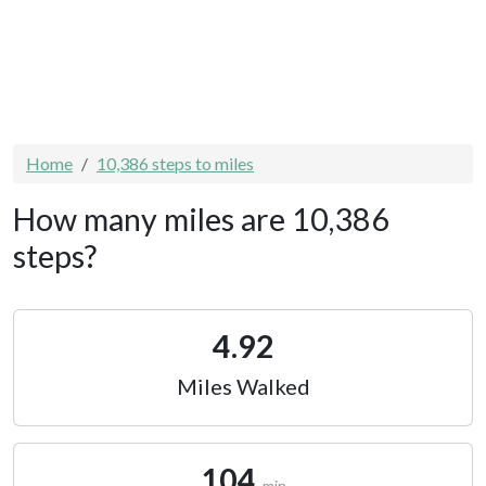
Home
10,386 steps to miles
How many miles are 10,386
steps?
4.92
Miles Walked
104
min