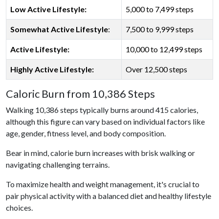
Low Active Lifestyle:
5,000 to 7,499 steps
Somewhat Active Lifestyle
:
7,500 to 9,999 steps
Active Lifestyle:
10,000 to 12,499 steps
Highly Active Lifestyle:
Over 12,500 steps
Caloric Burn from 10,386 Steps
Walking 10,386 steps typically burns around 415 calories,
although this figure can vary based on individual factors like
age, gender, fitness level, and body composition.
Bear in mind, calorie burn increases with brisk walking or
navigating challenging terrains.
To maximize health and weight management, it's crucial to
pair physical activity with a balanced diet and healthy lifestyle
choices.