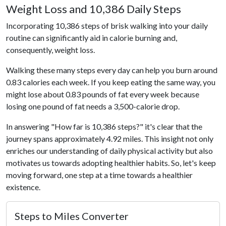
Weight Loss and 10,386 Daily Steps
Incorporating 10,386 steps of brisk walking into your daily
routine can significantly aid in calorie burning and,
consequently, weight loss.
Walking these many steps every day can help you burn around
0.83 calories each week. If you keep eating the same way, you
might lose about 0.83 pounds of fat every week because
losing one pound of fat needs a 3,500-calorie drop.
In answering "How far is 10,386 steps?" it's clear that the
journey spans approximately 4.92 miles. This insight not only
enriches our understanding of daily physical activity but also
motivates us towards adopting healthier habits. So, let's keep
moving forward, one step at a time towards a healthier
existence.
Steps to Miles Converter