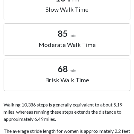
Slow Walk Time
85
min
Moderate Walk Time
68
min
Brisk Walk Time
Walking 10,386 steps is generally equivalent to about 5.19
miles, whereas running these steps extends the distance to
approximately 6.49 miles.
The average stride length for women is approximately 2.2 feet