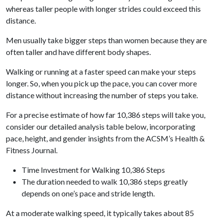
whereas taller people with longer strides could exceed this
distance.
Men usually take bigger steps than women because they are
often taller and have different body shapes.
Walking or running at a faster speed can make your steps
longer. So, when you pick up the pace, you can cover more
distance without increasing the number of steps you take.
For a precise estimate of how far 10,386 steps will take you,
consider our detailed analysis table below, incorporating
pace, height, and gender insights from the ACSM’s Health &
Fitness Journal.
Time Investment for Walking 10,386 Steps
The duration needed to walk 10,386 steps greatly
depends on one’s pace and stride length.
At a moderate walking speed, it typically takes about 85