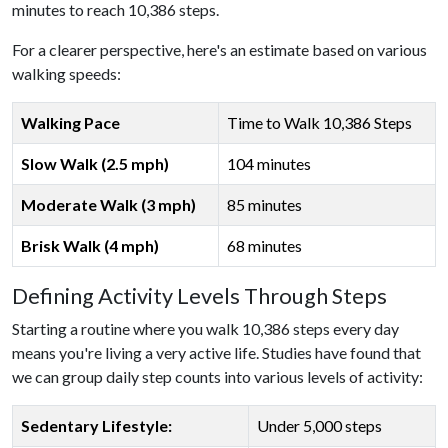
minutes to reach 10,386 steps.
For a clearer perspective, here's an estimate based on various
walking speeds:
Walking Pace
Time to Walk 10,386 Steps
Slow Walk (2.5 mph)
104 minutes
Moderate Walk (3 mph)
85 minutes
Brisk Walk (4 mph)
68 minutes
Defining Activity Levels Through Steps
Starting a routine where you walk 10,386 steps every day
means you're living a very active life. Studies have found that
we can group daily step counts into various levels of activity:
Sedentary Lifestyle:
Under 5,000 steps