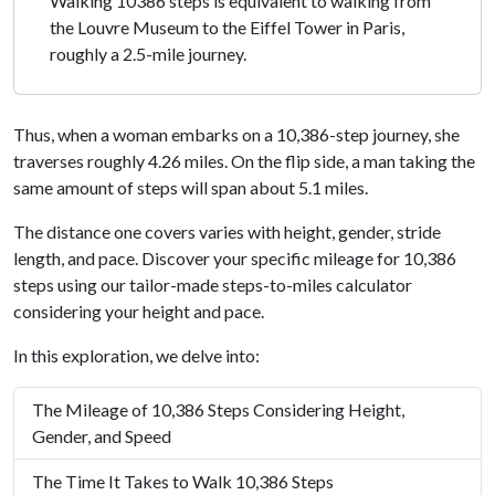
Walking 10386 steps is equivalent to walking from
the Louvre Museum to the Eiffel Tower in Paris,
roughly a 2.5-mile journey.
Thus, when a woman embarks on a 10,386-step journey, she
traverses roughly 4.26 miles. On the flip side, a man taking the
same amount of steps will span about 5.1 miles.
The distance one covers varies with height, gender, stride
length, and pace. Discover your specific mileage for 10,386
steps using our tailor-made steps-to-miles calculator
considering your height and pace.
In this exploration, we delve into:
The Mileage of 10,386 Steps Considering Height,
Gender, and Speed
The Time It Takes to Walk 10,386 Steps