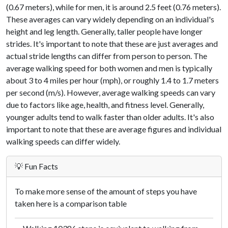
(0.67 meters), while for men, it is around 2.5 feet (0.76 meters).
These averages can vary widely depending on an individual's
height and leg length. Generally, taller people have longer
strides. It's important to note that these are just averages and
actual stride lengths can differ from person to person. The
average walking speed for both women and men is typically
about 3 to 4 miles per hour (mph), or roughly 1.4 to 1.7 meters
per second (m/s). However, average walking speeds can vary
due to factors like age, health, and fitness level. Generally,
younger adults tend to walk faster than older adults. It's also
important to note that these are average figures and individual
walking speeds can differ widely.
💡 Fun Facts
To make more sense of the amount of steps you have
taken here is a comparison table