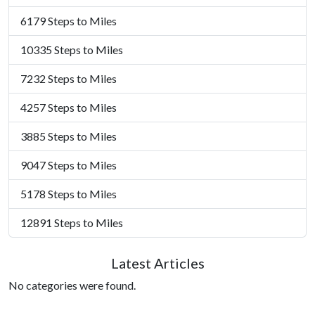
6179 Steps to Miles
10335 Steps to Miles
7232 Steps to Miles
4257 Steps to Miles
3885 Steps to Miles
9047 Steps to Miles
5178 Steps to Miles
12891 Steps to Miles
Latest Articles
No categories were found.