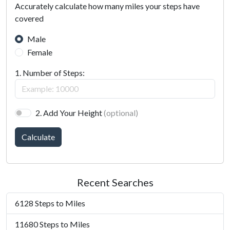
Accurately calculate how many miles your steps have
covered
Male
Female
1. Number of Steps:
2. Add Your Height
(optional)
Calculate
Recent Searches
6128 Steps to Miles
11680 Steps to Miles