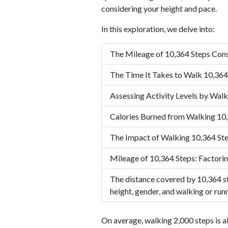
considering your height and pace.
In this exploration, we delve into:
The Mileage of 10,364 Steps Cons
The Time It Takes to Walk 10,364
Assessing Activity Levels by Walk
Calories Burned from Walking 10
The Impact of Walking 10,364 Ste
Mileage of 10,364 Steps: Factorin
The distance covered by 10,364 st
height, gender, and walking or run
On average, walking 2,000 steps is a