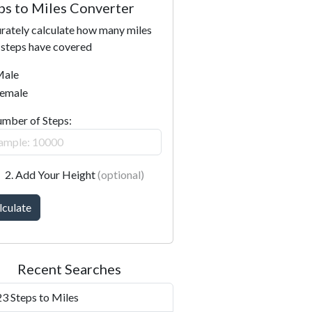
ps to Miles Converter
rately calculate how many miles
 steps have covered
ale
emale
umber of Steps:
2. Add Your Height
(optional)
lculate
Recent Searches
3 Steps to Miles