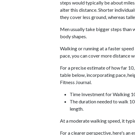
steps would typically be about miles.
alter this distance. Shorter individu
they cover less ground, whereas talle
Men usually take bigger steps than w
body shapes.
Walking or running at a faster speed
pace, you can cover more distance wi
For a precise estimate of how far 10,
table below, incorporating pace, he
Fitness Journal.
Time Investment for Walking 1
The duration needed to walk 10,
length.
At a moderate walking speed, it typi
For a clearer perspective, here's an