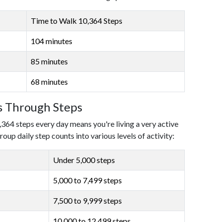
Time to Walk 10,364 Steps
104 minutes
85 minutes
68 minutes
ls Through Steps
,364 steps every day means you're living a very active
roup daily step counts into various levels of activity:
Under 5,000 steps
5,000 to 7,499 steps
7,500 to 9,999 steps
10,000 to 12,499 steps