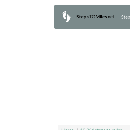
Steps
TO
Miles
.net
Step
Home
10,364 steps to miles