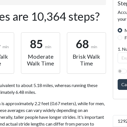
Ste
Accu
s are 10,364 steps?
your
M
F
4
85
68
min
min
min
1. N
alk
Moderate
Brisk Walk
e
Walk Time
Time
Ca
uivalent to about 5.18 miles, whereas running these
imately 6.48 miles.
is approximately 2.2 feet (0.67 meters), while for men,
 These averages can vary widely depending on an
nerally, taller people have longer strides. It's important
1292
and actual stride lengths can differ from person to