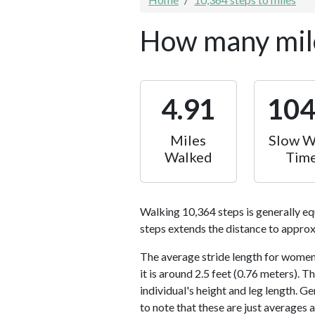
How many mile
4.91
10
Miles
Slow W
Walked
Tim
Walking 10,364 steps is generally eq
steps extends the distance to approx
The average stride length for women 
it is around 2.5 feet (0.76 meters).
individual's height and leg length. Ge
to note that these are just averages 