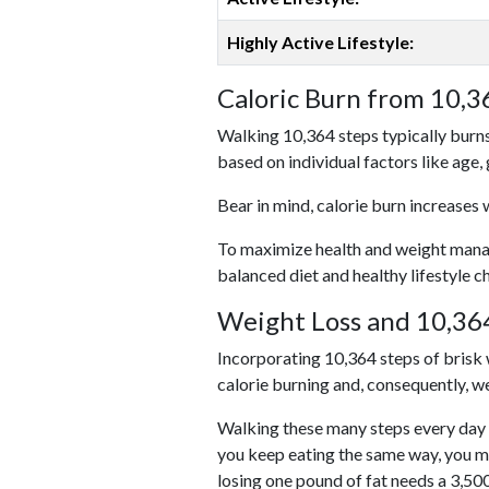
Highly Active Lifestyle:
Caloric Burn from 10,3
Walking 10,364 steps typically burns
based on individual factors like age,
Bear in mind, calorie burn increases 
To maximize health and weight managem
balanced diet and healthy lifestyle c
Weight Loss and 10,364
Incorporating 10,364 steps of brisk w
calorie burning and, consequently, we
Walking these many steps every day c
you keep eating the same way, you m
losing one pound of fat needs a 3,50