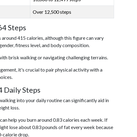
Over 12,500 steps
64 Steps
 around 415 calories, although this figure can vary
 gender, fitness level, and body composition.
with brisk walking or navigating challenging terrains.
ent, it's crucial to pair physical activity with a
hoices.
 Daily Steps
alking into your daily routine can significantly aid in
ight loss.
an help you burn around 0.83 calories each week. If
ight lose about 0.83 pounds of fat every week because
0-calorie drop.