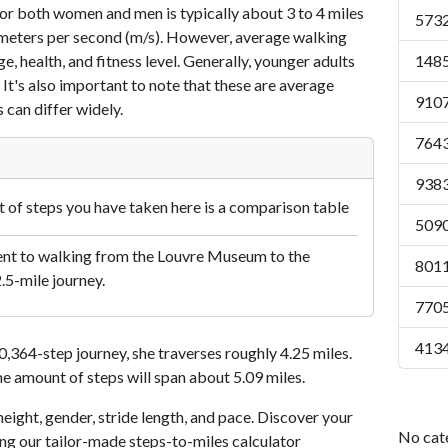
or both women and men is typically about 3 to 4 miles
5732
7 meters per second (m/s). However, average walking
e, health, and fitness level. Generally, younger adults
1485
 It's also important to note that these are average
9107
 can differ widely.
7643
9383
of steps you have taken here is a comparison table
5090
ent to walking from the Louvre Museum to the
8011
2.5-mile journey.
7705
4134
364-step journey, she traverses roughly 4.25 miles.
me amount of steps will span about 5.09 miles.
eight, gender, stride length, and pace. Discover your
No cat
ing our tailor-made steps-to-miles calculator