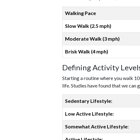
Walking Pace
Slow Walk (2.5 mph)
Moderate Walk (3 mph)
Brisk Walk (4 mph)
Defining Activity Leve
Starting a routine where you walk 10
life. Studies have found that we can g
Sedentary Lifestyle:
Low Active Lifestyle:
Somewhat Active Lifestyle
:
Active Lifestyle: