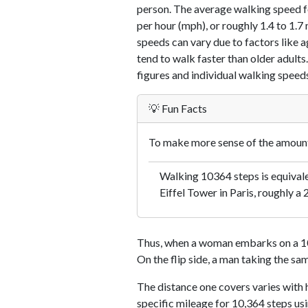
person. The average walking speed f
per hour (mph), or roughly 1.4 to 1.
speeds can vary due to factors like ag
tend to walk faster than older adults.
figures and individual walking speeds
💡 Fun Facts
To make more sense of the amount 
Walking 10364 steps is equival
Eiffel Tower in Paris, roughly a 
Thus, when a woman embarks on a 10,
On the flip side, a man taking the sa
The distance one covers varies with h
specific mileage for 10,364 steps us