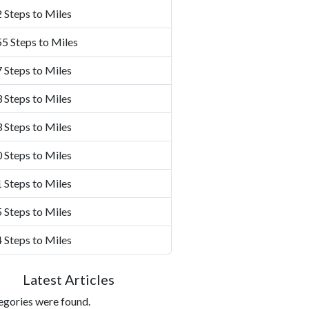
 Steps to Miles
5 Steps to Miles
 Steps to Miles
 Steps to Miles
 Steps to Miles
 Steps to Miles
 Steps to Miles
 Steps to Miles
 Steps to Miles
Latest Articles
egories were found.