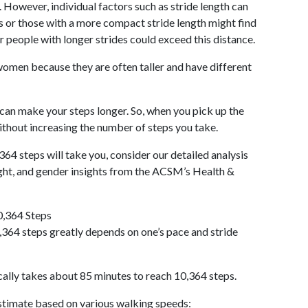
 However, individual factors such as stride length can
als or those with a more compact stride length might find
r people with longer strides could exceed this distance.
omen because they are often taller and have different
 can make your steps longer. So, when you pick up the
thout increasing the number of steps you take.
364 steps will take you, consider our detailed analysis
ight, and gender insights from the ACSM’s Health &
0,364 Steps
364 steps greatly depends on one’s pace and stride
cally takes about 85 minutes to reach 10,364 steps.
 estimate based on various walking speeds: