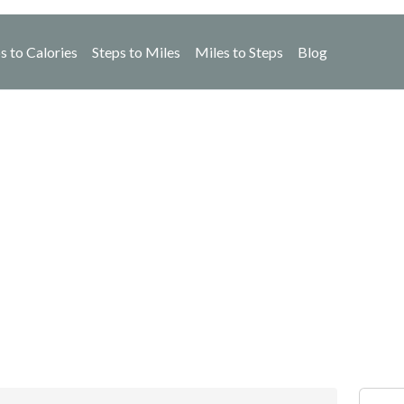
s to Calories
Steps to Miles
Miles to Steps
Blog