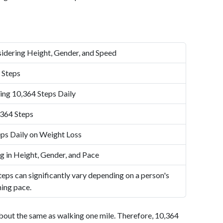
idering Height, Gender, and Speed
 Steps
ing 10,364 Steps Daily
,364 Steps
ps Daily on Weight Loss
g in Height, Gender, and Pace
eps can significantly vary depending on a person's
ning pace.
bout the same as walking one mile. Therefore, 10,364