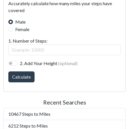
Accurately calculate how many miles your steps have
covered
Male
Female
1. Number of Steps:
2. Add Your Height
(optional)
Calculate
Recent Searches
10467 Steps to Miles
6212 Steps to Miles