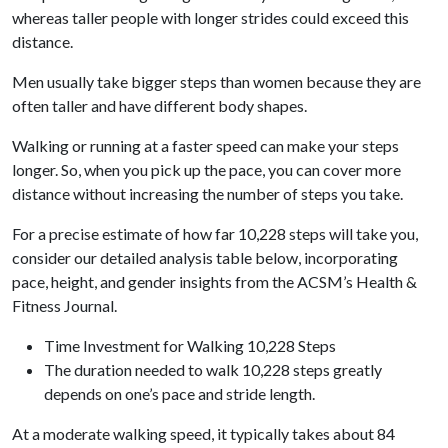
whereas taller people with longer strides could exceed this
distance.
Men usually take bigger steps than women because they are
often taller and have different body shapes.
Walking or running at a faster speed can make your steps
longer. So, when you pick up the pace, you can cover more
distance without increasing the number of steps you take.
For a precise estimate of how far 10,228 steps will take you,
consider our detailed analysis table below, incorporating
pace, height, and gender insights from the ACSM’s Health &
Fitness Journal.
Time Investment for Walking 10,228 Steps
The duration needed to walk 10,228 steps greatly
depends on one’s pace and stride length.
At a moderate walking speed, it typically takes about 84