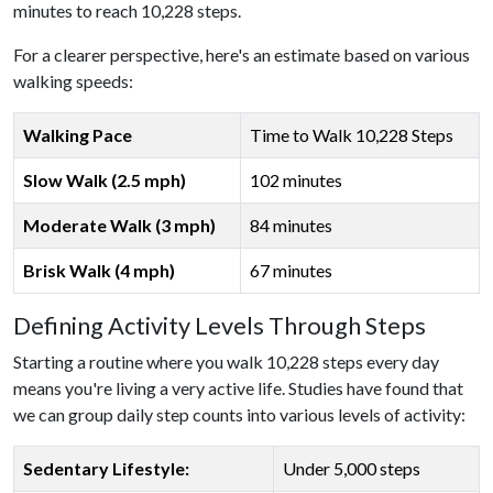
minutes to reach 10,228 steps.
For a clearer perspective, here's an estimate based on various
walking speeds:
Walking Pace
Time to Walk 10,228 Steps
Slow Walk (2.5 mph)
102 minutes
Moderate Walk (3 mph)
84 minutes
Brisk Walk (4 mph)
67 minutes
Defining Activity Levels Through Steps
Starting a routine where you walk 10,228 steps every day
means you're living a very active life. Studies have found that
we can group daily step counts into various levels of activity:
Sedentary Lifestyle:
Under 5,000 steps