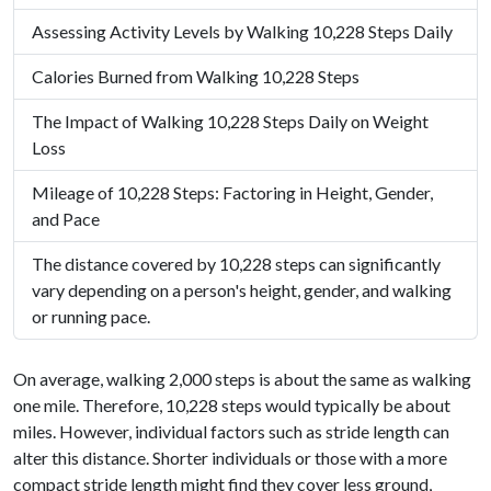
Assessing Activity Levels by Walking 10,228 Steps Daily
Calories Burned from Walking 10,228 Steps
The Impact of Walking 10,228 Steps Daily on Weight
Loss
Mileage of 10,228 Steps: Factoring in Height, Gender,
and Pace
The distance covered by 10,228 steps can significantly
vary depending on a person's height, gender, and walking
or running pace.
On average, walking 2,000 steps is about the same as walking
one mile. Therefore, 10,228 steps would typically be about
miles. However, individual factors such as stride length can
alter this distance. Shorter individuals or those with a more
compact stride length might find they cover less ground,