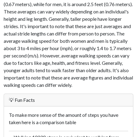
(0.67 meters), while for men, it is around 2.5 feet (0.76 meters).
These averages can vary widely depending on an individual's
height and leg length. Generally, taller people have longer
strides. It's important to note that these are just averages and
actual stride lengths can differ from person to person. The
average walking speed for both women and men is typically
about 3 to 4 miles per hour (mph), or roughly 1.4 to 1.7 meters
per second (m/s). However, average walking speeds can vary
due to factors like age, health, and fitness level. Generally,
younger adults tend to walk faster than older adults. It's also
important to note that these are average figures and individual
walking speeds can differ widely.
💡 Fun Facts
To make more sense of the amount of steps you have
taken here is a comparison table