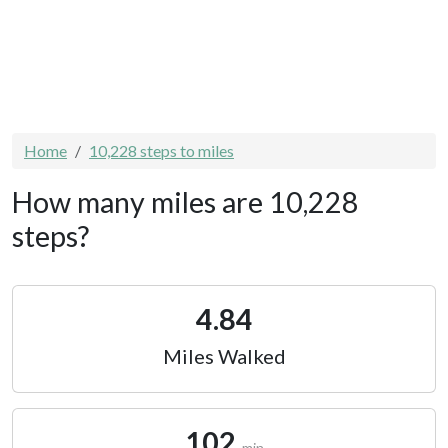
Home
10,228 steps to miles
How many miles are 10,228
steps?
4.84
Miles Walked
102
min