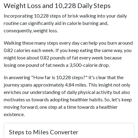
Weight Loss and 10,228 Daily Steps
Incorporating 10,228 steps of brisk walking into your daily
routine can significantly aid in calorie burning and,
consequently, weight loss.
Walking these many steps every day can help you burn around
0.82 calories each week. If you keep eating the same way, you
might lose about 0.82 pounds of fat every week because
losing one pound of fat needs a 3,500-calorie drop.
In answering "How far is 10,228 steps?" it's clear that the
journey spans approximately 4.84 miles. This insight not only
enriches our understanding of daily physical activity but also
motivates us towards adopting healthier habits. So, let's keep
moving forward, one step at a time towards a healthier
existence.
Steps to Miles Converter