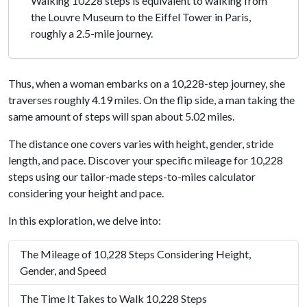
Walking 10228 steps is equivalent to walking from
the Louvre Museum to the Eiffel Tower in Paris,
roughly a 2.5-mile journey.
Thus, when a woman embarks on a 10,228-step journey, she
traverses roughly 4.19 miles. On the flip side, a man taking the
same amount of steps will span about 5.02 miles.
The distance one covers varies with height, gender, stride
length, and pace. Discover your specific mileage for 10,228
steps using our tailor-made steps-to-miles calculator
considering your height and pace.
In this exploration, we delve into:
The Mileage of 10,228 Steps Considering Height,
Gender, and Speed
The Time It Takes to Walk 10,228 Steps