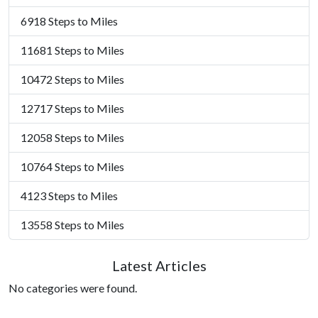
6918 Steps to Miles
11681 Steps to Miles
10472 Steps to Miles
12717 Steps to Miles
12058 Steps to Miles
10764 Steps to Miles
4123 Steps to Miles
13558 Steps to Miles
Latest Articles
No categories were found.