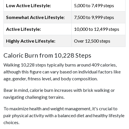
Low Active Lifestyle:
5,000 to 7,499 steps
Somewhat Active Lifestyle
:
7,500 to 9,999 steps
Active Lifestyle:
10,000 to 12,499 steps
Highly Active Lifestyle:
Over 12,500 steps
Caloric Burn from 10,228 Steps
Walking 10,228 steps typically burns around 409 calories,
although this figure can vary based on individual factors like
age, gender, fitness level, and body composition.
Bear in mind, calorie burn increases with brisk walking or
navigating challenging terrains.
To maximize health and weight management, it's crucial to
pair physical activity with a balanced diet and healthy lifestyle
choices.