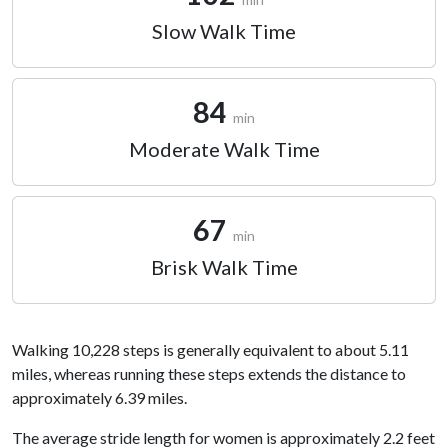
Slow Walk Time
84
min
Moderate Walk Time
67
min
Brisk Walk Time
Walking 10,228 steps is generally equivalent to about 5.11
miles, whereas running these steps extends the distance to
approximately 6.39 miles.
The average stride length for women is approximately 2.2 feet