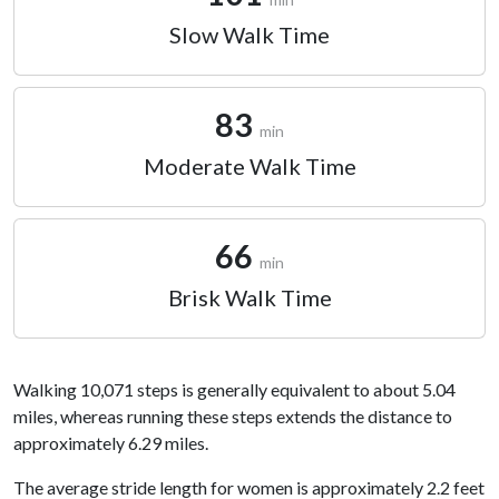
Slow Walk Time
83
min
Moderate Walk Time
66
min
Brisk Walk Time
Walking 10,071 steps is generally equivalent to about 5.04
miles, whereas running these steps extends the distance to
approximately 6.29 miles.
The average stride length for women is approximately 2.2 feet