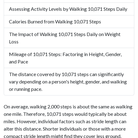
Assessing Activity Levels by Walking 10,071 Steps Daily
Calories Burned from Walking 10,071 Steps
The Impact of Walking 10,071 Steps Daily on Weight
Loss
Mileage of 10,071 Steps: Factoring in Height, Gender,
and Pace
The distance covered by 10,071 steps can significantly
vary depending on a person's height, gender, and walking
or running pace.
On average, walking 2,000 steps is about the same as walking
one mile. Therefore, 10,071 steps would typically be about
miles. However, individual factors such as stride length can
alter this distance. Shorter individuals or those with a more
compact stride length might find they cover less ground,