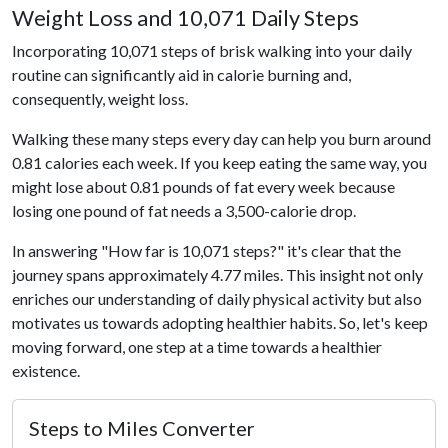
Weight Loss and 10,071 Daily Steps
Incorporating 10,071 steps of brisk walking into your daily
routine can significantly aid in calorie burning and,
consequently, weight loss.
Walking these many steps every day can help you burn around
0.81 calories each week. If you keep eating the same way, you
might lose about 0.81 pounds of fat every week because
losing one pound of fat needs a 3,500-calorie drop.
In answering "How far is 10,071 steps?" it's clear that the
journey spans approximately 4.77 miles. This insight not only
enriches our understanding of daily physical activity but also
motivates us towards adopting healthier habits. So, let's keep
moving forward, one step at a time towards a healthier
existence.
Steps to Miles Converter