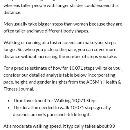
whereas taller people with longer strides could exceed this
distance.
Men usually take bigger steps than women because they are
often taller and have different body shapes.
Walking or running at a faster speed can make your steps
longer. So, when you pick up the pace, you can cover more
distance without increasing the number of steps you take.
For a precise estimate of how far 10,071 steps will take you,
consider our detailed analysis table below, incorporating
pace, height, and gender insights from the ACSM’s Health &
Fitness Journal.
Time Investment for Walking 10,071 Steps
The duration needed to walk 10,071 steps greatly
depends on one’s pace and stride length.
At a moderate walking speed, it typically takes about 83