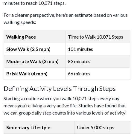
minutes to reach 10,071 steps.
For a clearer perspective, here's an estimate based on various
walking speeds:
Walking Pace
Time to Walk 10,071 Steps
Slow Walk (2.5 mph)
101 minutes
Moderate Walk (3 mph)
83 minutes
Brisk Walk (4 mph)
66 minutes
Defining Activity Levels Through Steps
Starting a routine where you walk 10,071 steps every day
means you're living a very active life. Studies have found that
we can group daily step counts into various levels of activity:
Sedentary Lifestyle:
Under 5,000 steps