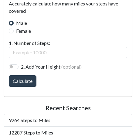
Accurately calculate how many miles your steps have
covered
Male
Female
1. Number of Steps:
2. Add Your Height
(optional)
Calculate
Recent Searches
9264 Steps to Miles
12287 Steps to Miles