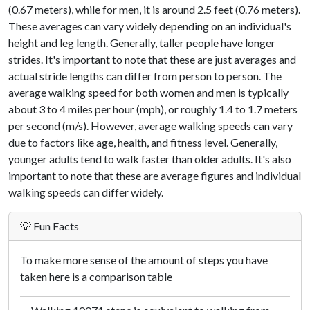
(0.67 meters), while for men, it is around 2.5 feet (0.76 meters).
These averages can vary widely depending on an individual's
height and leg length. Generally, taller people have longer
strides. It's important to note that these are just averages and
actual stride lengths can differ from person to person. The
average walking speed for both women and men is typically
about 3 to 4 miles per hour (mph), or roughly 1.4 to 1.7 meters
per second (m/s). However, average walking speeds can vary
due to factors like age, health, and fitness level. Generally,
younger adults tend to walk faster than older adults. It's also
important to note that these are average figures and individual
walking speeds can differ widely.
💡 Fun Facts
To make more sense of the amount of steps you have
taken here is a comparison table