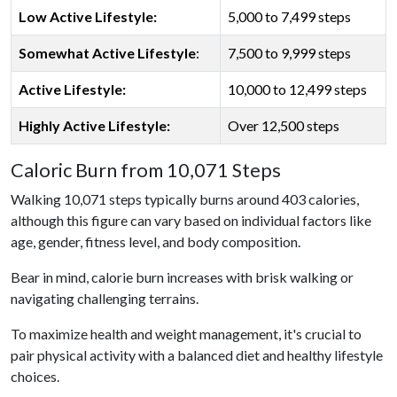
Low Active Lifestyle:
5,000 to 7,499 steps
Somewhat Active Lifestyle
:
7,500 to 9,999 steps
Active Lifestyle:
10,000 to 12,499 steps
Highly Active Lifestyle:
Over 12,500 steps
Caloric Burn from 10,071 Steps
Walking 10,071 steps typically burns around 403 calories,
although this figure can vary based on individual factors like
age, gender, fitness level, and body composition.
Bear in mind, calorie burn increases with brisk walking or
navigating challenging terrains.
To maximize health and weight management, it's crucial to
pair physical activity with a balanced diet and healthy lifestyle
choices.