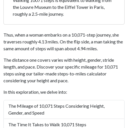
Walking 10071 steps is equivalent to walking from
the Louvre Museum to the Eiffel Tower in Paris,
roughly a 2.5-mile journey.
Thus, when a woman embarks on a 10,071-step journey, she
traverses roughly 4.13 miles. On the flip side, a man taking the
same amount of steps will span about 4.94 miles.
The distance one covers varies with height, gender, stride
length, and pace. Discover your specific mileage for 10,071
steps using our tailor-made steps-to-miles calculator
considering your height and pace.
In this exploration, we delve into:
The Mileage of 10,071 Steps Considering Height,
Gender, and Speed
The Time It Takes to Walk 10,071 Steps