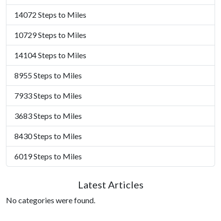
14072 Steps to Miles
10729 Steps to Miles
14104 Steps to Miles
8955 Steps to Miles
7933 Steps to Miles
3683 Steps to Miles
8430 Steps to Miles
6019 Steps to Miles
Latest Articles
No categories were found.