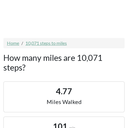
Home
10,071 steps to miles
How many miles are 10,071
steps?
4.77
Miles Walked
101
min